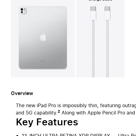
Overview
The new iPad Pro is impossibly thin, featuring out
2
and 5G capability.
Along with Apple Pencil Pro and M
Key Features
13-INCH ULTRA RETINA XDR DISPLAY — Ultra Retina