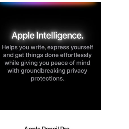
View larger image
View larger image