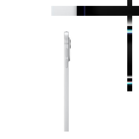
View larger image