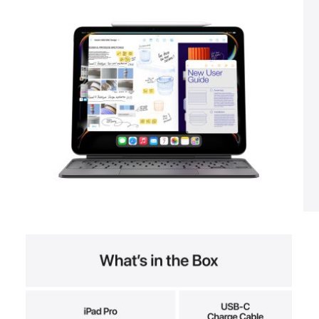
View larger image