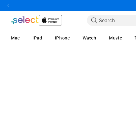
Skip to Content
Search
Mac
iPad
iPhone
Watch
Music