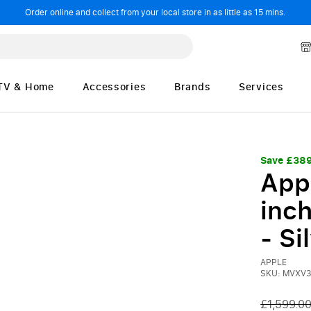
Order online and collect from your local store in as little as 15 mins.
TV & Home
Accessories
Brands
Services
Save £38
App
inch
- Si
APPLE
SKU: MVXV3
£1,599.0