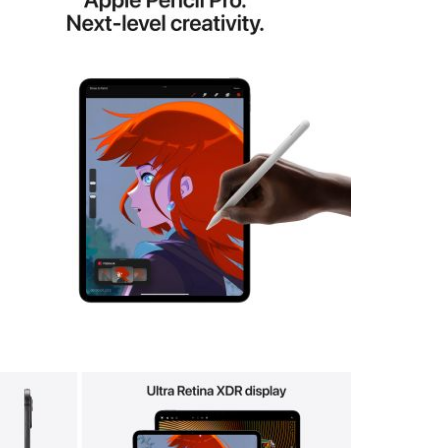
View larger image