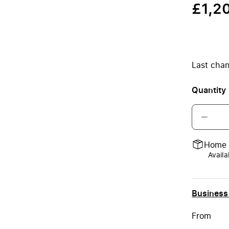
£1,2
Last chan
Quantity
Home 
Availa
Business