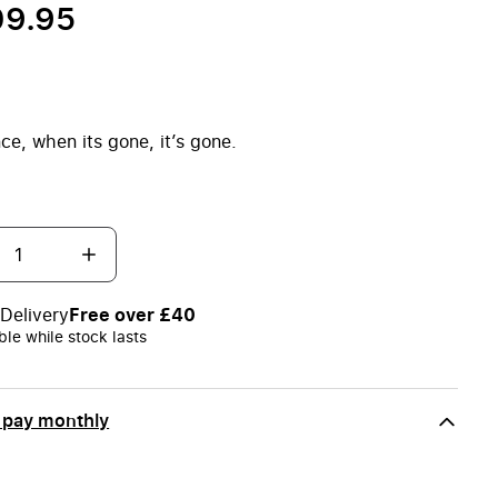
09.95
ce, when its gone, it’s gone.
Delivery
Free over £40
ble while stock lasts
 pay monthly