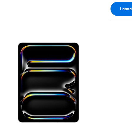
Leas
View larger image