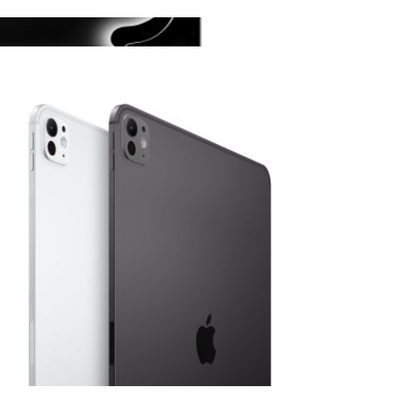
View larger image