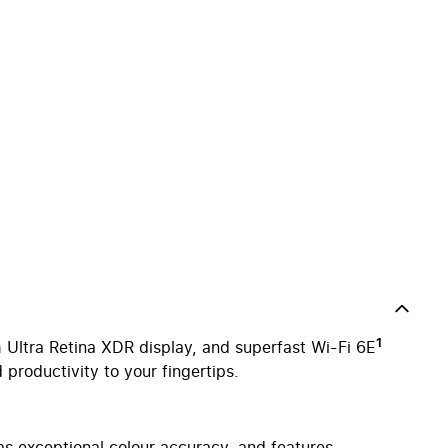
1
 Ultra Retina XDR display, and superfast Wi-Fi 6E
 productivity to your fingertips.
 exceptional colour accuracy, and features