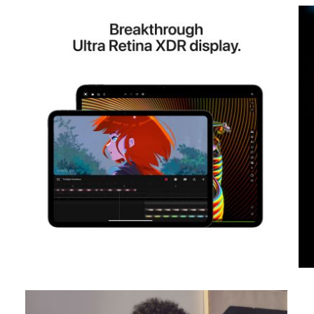
View larger image
View larger image