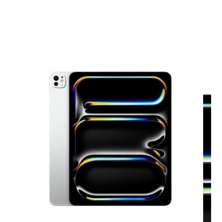
View larger image