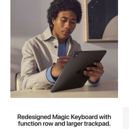
View larger image