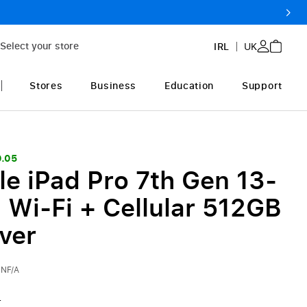
Select your store
IRL
UK
Stores
Business
Education
Support
9.05
le iPad Pro 7th Gen 13-
 Wi-Fi + Cellular 512GB
lver
NF/A
0