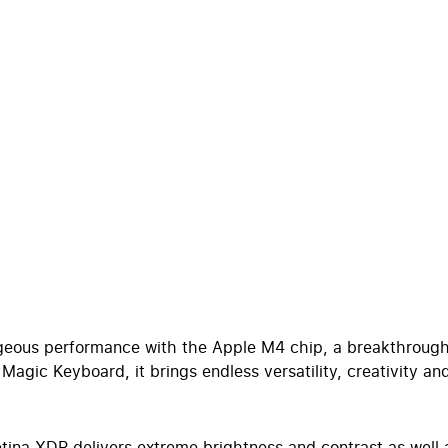
rageous performance with the Apple M4 chip, a breakthrough
agic Keyboard, it brings endless versatility, creativity and
 XDR delivers extreme brightness and contrast as well as