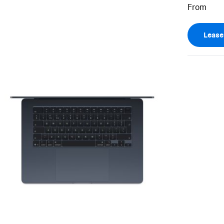
Leas
View larger image