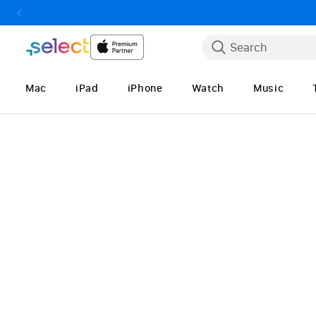
Skip to Content
Search
Mac
iPad
iPhone
Watch
Music