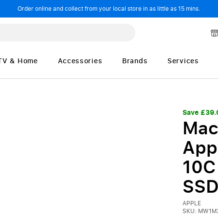
Order online and collect from your local store in as little as 15 mins.
TV & Home
Accessories
Brands
Services
Save £39.
Mac
App
10C
SSD
APPLE
SKU: MW1M