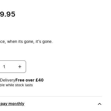
59.95
ce, when its gone, it’s gone.
Delivery
Free over £40
ble while stock lasts
 pay monthly