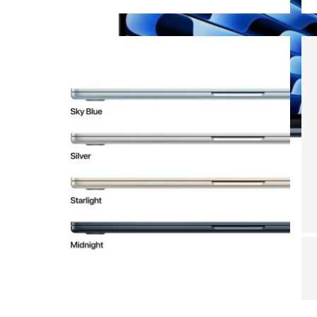
View larger image