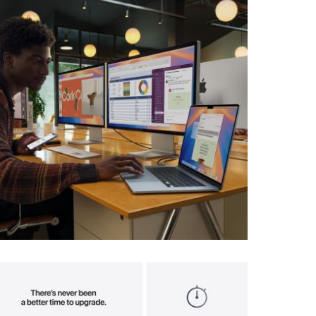
View larger image