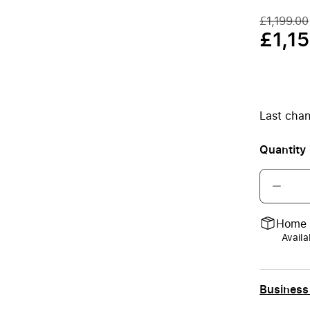
£1,199.00
£1,1
Last chan
Quantity
Home 
Availa
Business