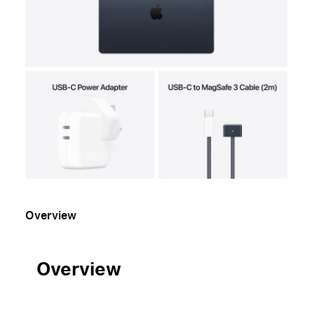
Overview
Overview