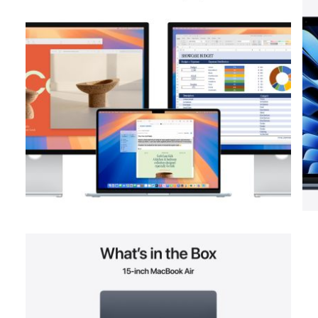
View larger image