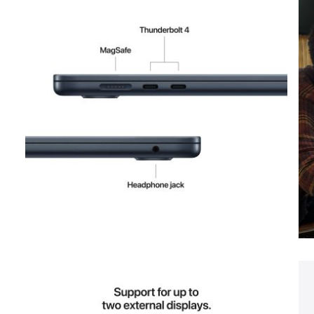
View larger image