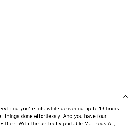
ything you’re into while delivering up to 18 hours
 get things done effortlessly. And you have four
ky Blue. With the perfectly portable MacBook Air,
.