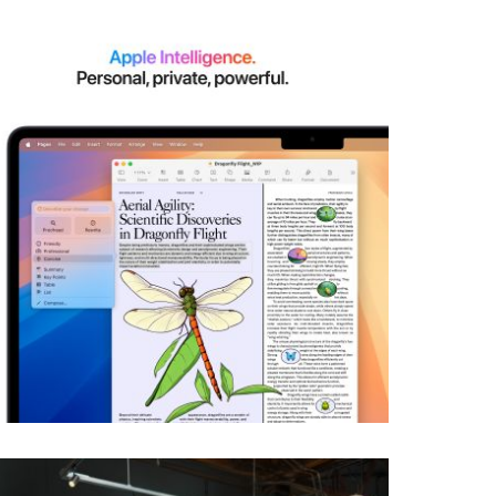
View larger image
View larger image