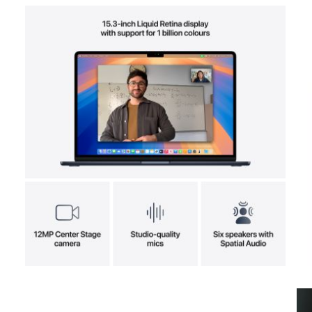
View larger image
View larger image