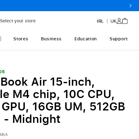
Select your store
IRL
UK
Stores
Business
Education
Support
05
Book Air 15-inch,
le M4 chip, 10C CPU,
 GPU, 16GB UM, 512GB
 - Midnight
3B/A