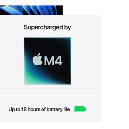
View larger image