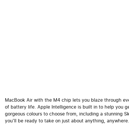
MacBook Air with the M4 chip lets you blaze through ever
of battery life. Apple Intelligence is built in to help you
gorgeous colours to choose from, including a stunning S
you’ll be ready to take on just about anything, anywhere