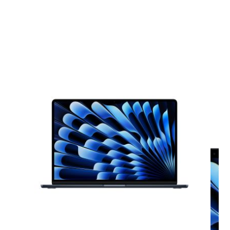
View larger image