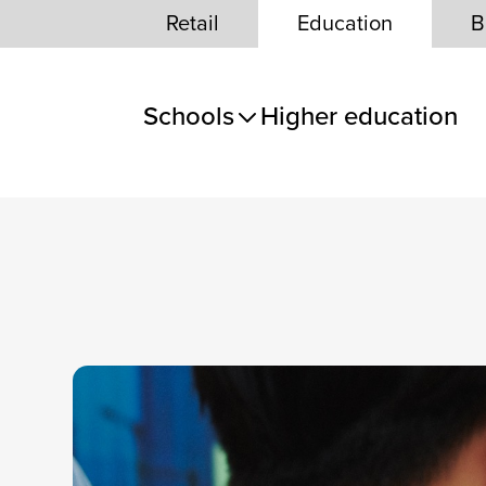
Skip to Content
Retail
Education
B
Schools
Higher education
e panel