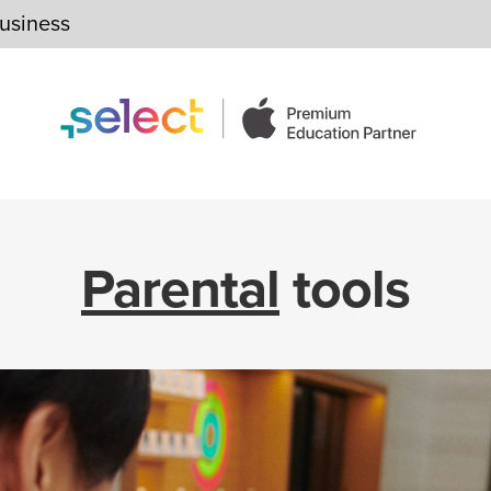
usiness
Parental
tools