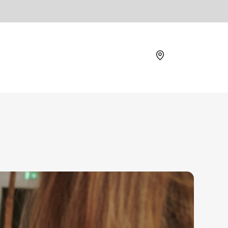
Location