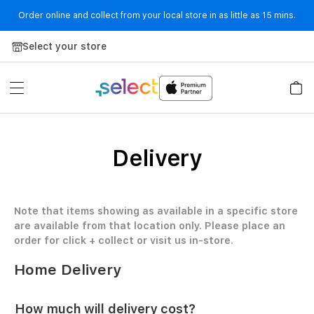
Order online and collect from your local store in as little as 15 mins.
Skip to Content
Select your store
Delivery
Note that items showing as available in a specific store
are available from that location only. Please place an
order for click + collect or visit us in-store.
Home Delivery
How much will delivery cost?