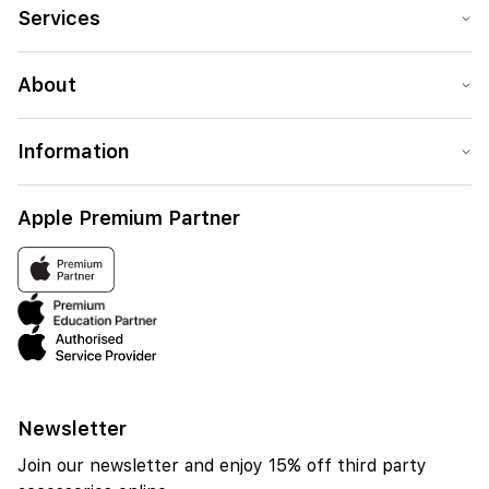
contact is assigned.
Services
About
Information
Apple Premium Partner
Newsletter
Join our newsletter and enjoy 15% off third party