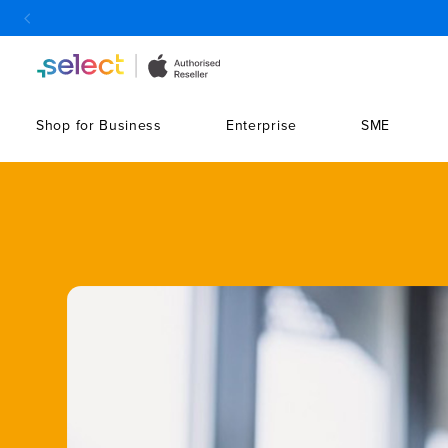
Skip to Content
Shop for Business
Enterprise
SME