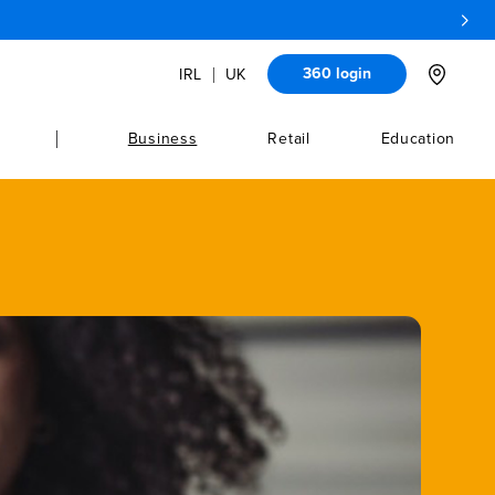
360 login
IRL
UK
Location
Business
Retail
Education