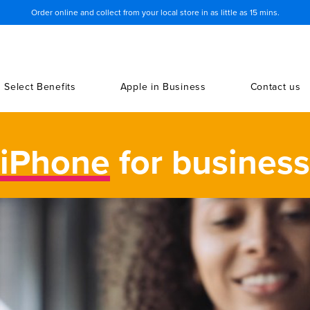
Order online and collect from your local store in as little as 15 mins.
Select Benefits
Apple in Business
Contact us
iPhone
for business