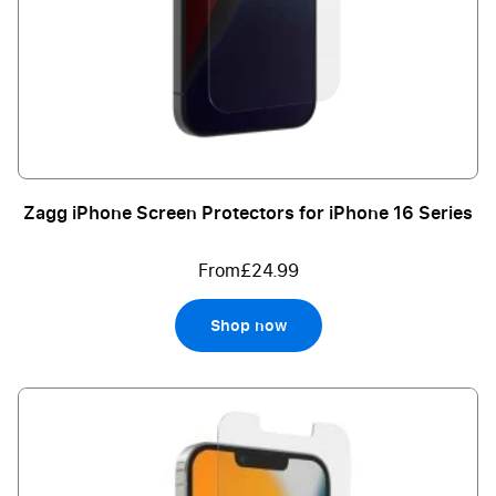
Zagg iPhone Screen Protectors for iPhone 16 Series
From
£24.99
Shop now