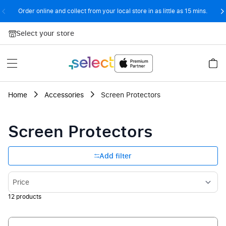
Order online and collect from your local store in as little as 15 mins.
Skip to Content
Select your store
Home
Accessories
Screen Protectors
Screen Protectors
Add filter
Sort By
12
products