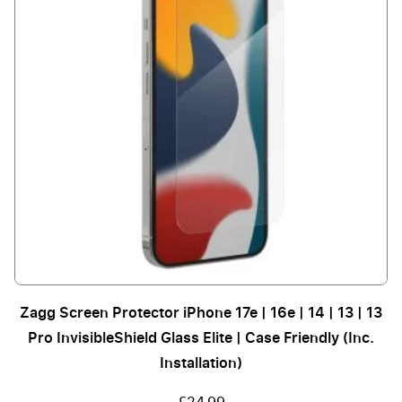
Zagg Screen Protector iPhone 17e | 16e | 14 | 13 | 13
Pro InvisibleShield Glass Elite | Case Friendly (Inc.
Installation)