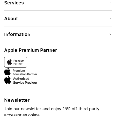
Services
About
Information
Apple Premium Partner
Newsletter
Join our newsletter and enjoy 15% off third party
accessories online.