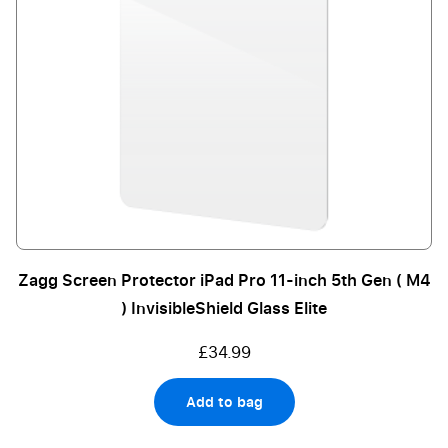
Zagg Screen Protector iPad Pro 11-inch 5th Gen ( M4
) InvisibleShield Glass Elite
£34.99
Add to bag