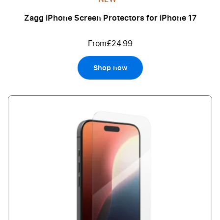
Zagg iPhone Screen Protectors for iPhone 17
From
£24.99
Shop now