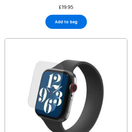
£19.95
Add to bag