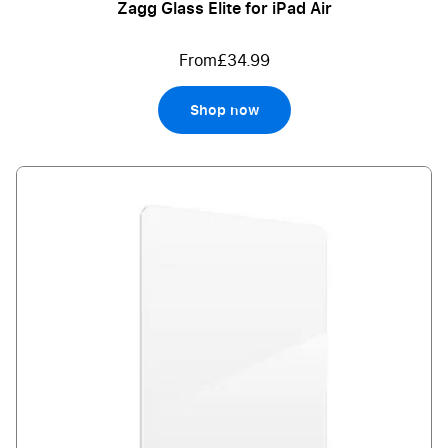
Zagg Glass Elite for iPad Air
From
£34.99
Shop now