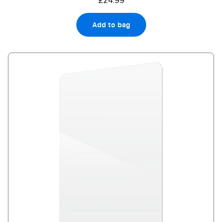
£24.99
Add to bag