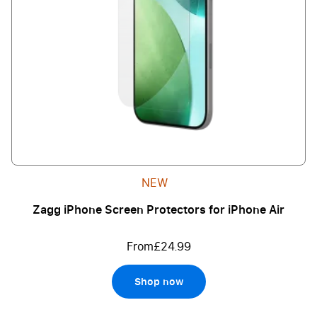
NEW
Zagg iPhone Screen Protectors for iPhone Air
From
£24.99
Shop now