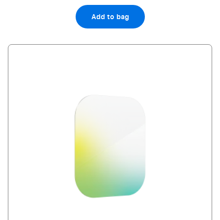
Add to bag