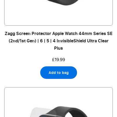
Zagg Screen Protector Apple Watch 44mm Series SE
(2nd/1st Gen) | 6 | 5 | 4 InvisibleShield Ultra Clear
Plus
£19.99
Add to bag