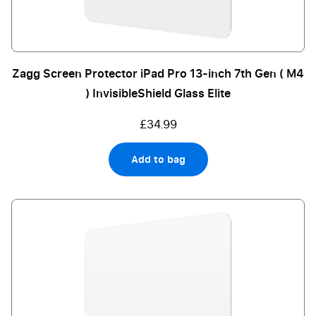
Zagg Screen Protector iPad Pro 13-inch 7th Gen ( M4
) InvisibleShield Glass Elite
£34.99
Add to bag