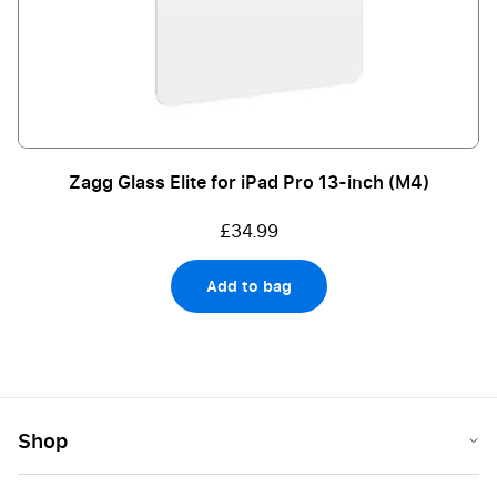
Zagg Glass Elite for iPad Pro 13-inch (M4)
£34.99
Add to bag
Shop