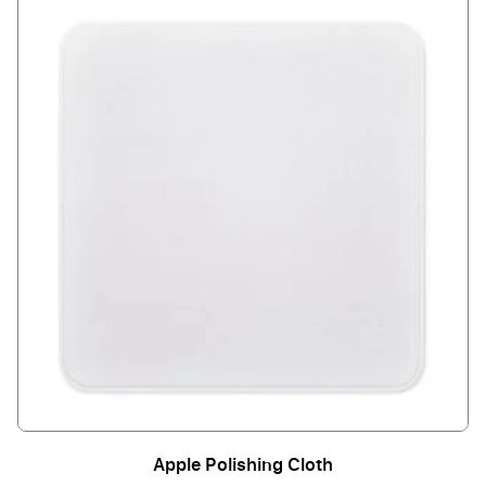
Apple Polishing Cloth