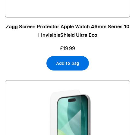
Zagg Screen Protector Apple Watch 46mm Series 10
| InvisibleShield Ultra Eco
£19.99
Add to bag