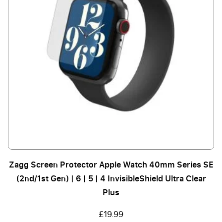
Zagg Screen Protector Apple Watch 40mm Series SE
(2nd/1st Gen) | 6 | 5 | 4 InvisibleShield Ultra Clear
Plus
£19.99