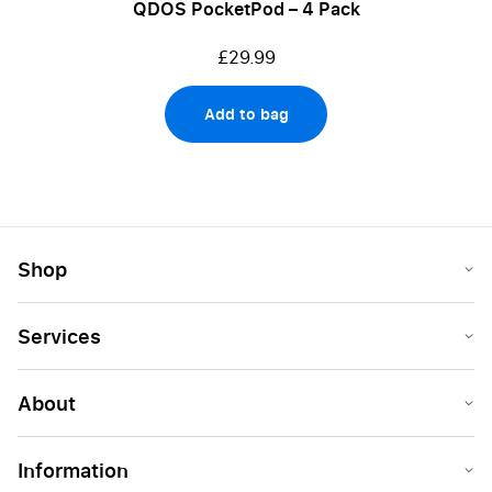
QDOS PocketPod – 4 Pack
£29.99
Add to bag
Shop
Services
About
Information