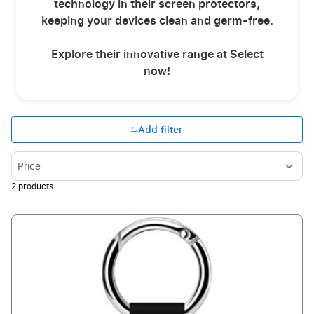
technology in their screen protectors,
keeping your devices clean and germ-free.
Explore their innovative range at Select
now!
Add filter
Sort By
2
products