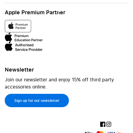
Apple Premium Partner
Newsletter
Join our newsletter and enjoy 15% off third party
accessories online.
Sign up for our newsletter