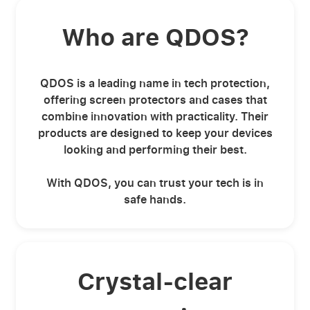
Who are QDOS?
QDOS is a leading name in tech protection,
offering screen protectors and cases that
combine innovation with practicality. Their
products are designed to keep your devices
looking and performing their best.
With QDOS, you can trust your tech is in
safe hands.
Crystal-clear