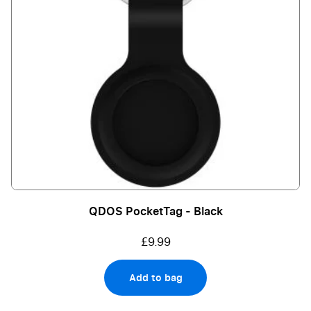
QDOS PocketTag - Black
£9.99
Add to bag