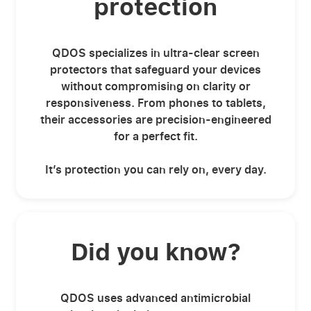
protection
QDOS specializes in ultra-clear screen
protectors that safeguard your devices
without compromising on clarity or
responsiveness. From phones to tablets,
their accessories are precision-engineered
for a perfect fit.
It’s protection you can rely on, every day.
Did you know?
QDOS uses advanced antimicrobial