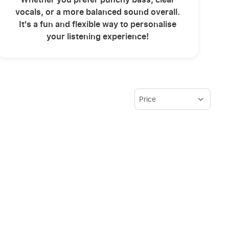
vocals, or a more balanced sound overall.
It's a fun and flexible way to personalise
your listening experience!
Sort By