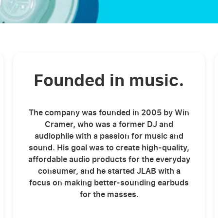
Founded in music.
The company was founded in 2005 by Win
Cramer, who was a former DJ and
audiophile with a passion for music and
sound. His goal was to create high-quality,
affordable audio products for the everyday
consumer, and he started JLAB with a
focus on making better-sounding earbuds
for the masses.