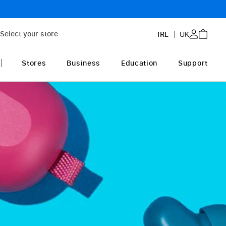
3-year extended 
Select your store
IRL
UK
Stores
Business
Education
Support