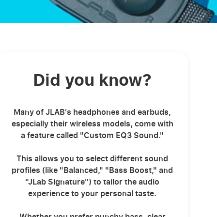
Did you know?
Many of JLAB's headphones and earbuds,
especially their wireless models, come with
a feature called "Custom EQ3 Sound."
This allows you to select different sound
profiles (like "Balanced," "Bass Boost," and
"JLab Signature") to tailor the audio
experience to your personal taste.
Whether you prefer punchy bass, clear