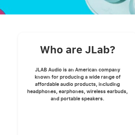
Who are JLab?
JLAB Audio is an American company
known for producing a wide range of
affordable audio products, including
headphones, earphones, wireless earbuds,
and portable speakers.