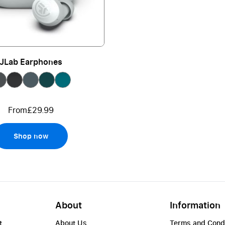
JLab Earphones
From
£29.99
Shop now
About
Information
t
About Us
Terms and Cond