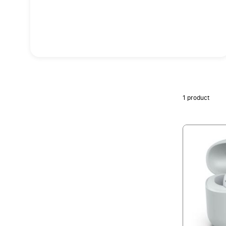
1
product