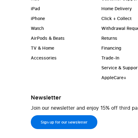
iPad
Home Delivery
iPhone
Click + Collect
Watch
Withdrawal Requ
AirPods & Beats
Returns
TV & Home
Financing
Accessories
Trade-In
Service & Suppor
AppleCare+
Newsletter
Join our newsletter and enjoy 15% off third pa
Sign up for our newsletter