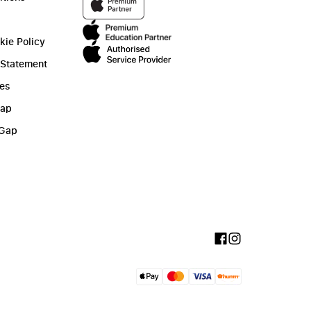
kie Policy
 Statement
ies
Gap
 Gap