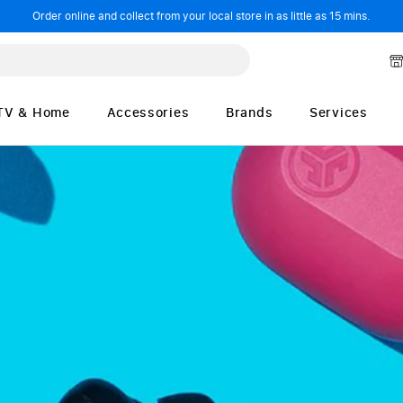
Order online and collect from your local store in as little as 15 mins.
TV & Home
Accessories
Brands
Services