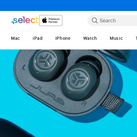
Skip to Content
Search
Mac
iPad
iPhone
Watch
Music