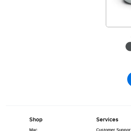
Shop
Services
Mac
Customer Suppor