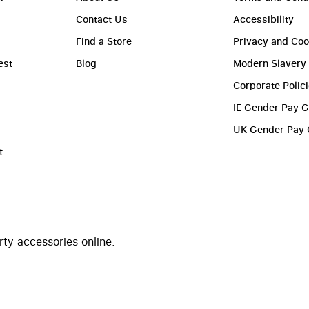
Contact Us
Accessibility
Find a Store
Privacy and Coo
est
Blog
Modern Slavery
Corporate Polic
IE Gender Pay 
UK Gender Pay
t
rty accessories online.