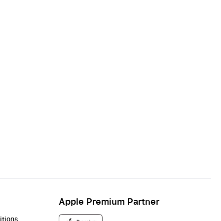
Apple Premium Partner
itions