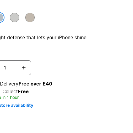
ght defense that lets your iPhone shine.
Delivery
Free over £40
+ Collect
Free
 in 1 hour
tore availability