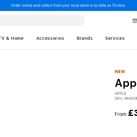
Order online and collect from your local store in as little as 15 mins.
TV & Home
Accessories
Brands
Services
NEW
App
APPLE
SKU:
MH024
£
From: