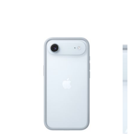
View larger image