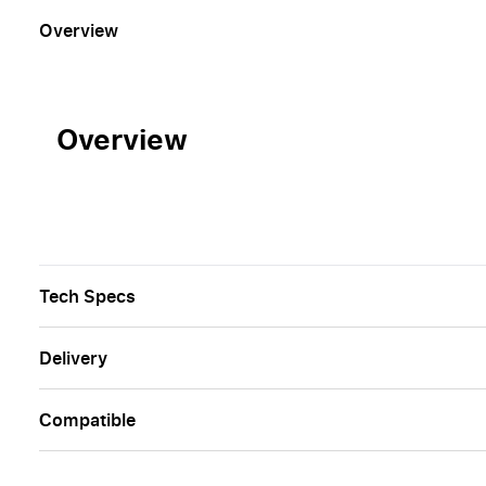
Overview
Overview
Tech Specs
Delivery
Сompatible