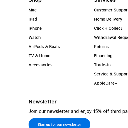
Mac
Customer Suppor
iPad
Home Delivery
iPhone
Click + Collect
Watch
Withdrawal Requ
AirPods & Beats
Returns
TV & Home
Financing
Accessories
Trade-In
Service & Suppor
AppleCare+
Newsletter
Join our newsletter and enjoy 15% off third pa
Sign up for our newsletter