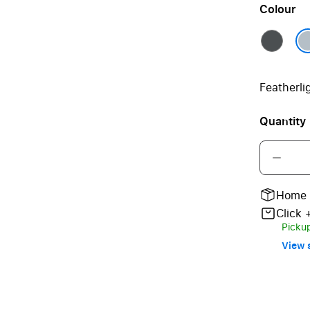
Colour
Featherli
Quantity
Home 
Click 
Pickup
View s