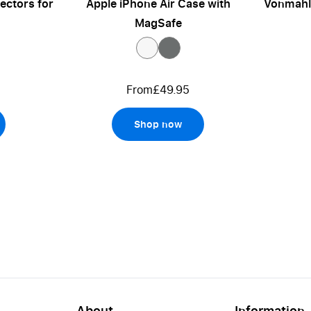
ectors for
Apple iPhone Air Case with
Vonmahle
MagSafe
From
£49.95
Shop now
About
Information