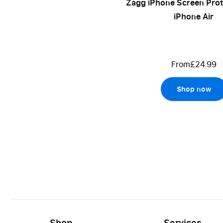
Zagg iPhone Screen Prot
iPhone Air
From
£24.99
Shop now
Shop
Services