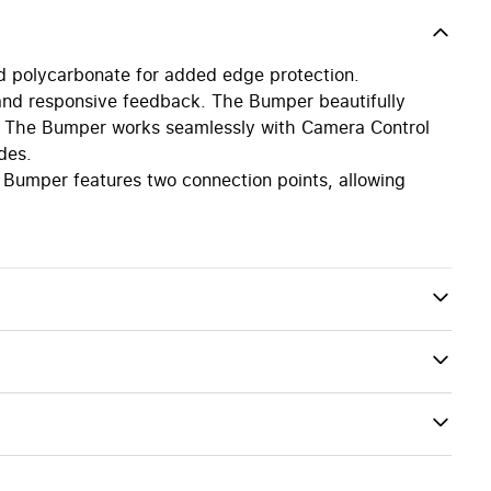
d polycarbonate for added edge protection.
l and responsive feedback. The Bumper beautifully
ign. The Bumper works seamlessly with Camera Control
des.
 Bumper features two connection points, allowing