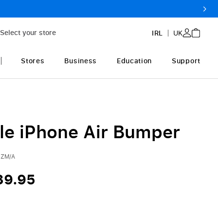
Select your store
IRL
UK
Stores
Business
Education
Support
le iPhone Air Bumper
ZM/A
39.95