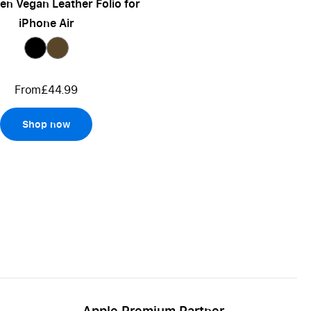
n Vegan Leather Folio for
iPhone Air
From
£44.99
Shop now
Apple Premium Partner