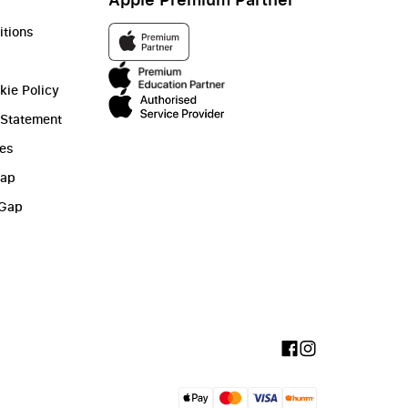
itions
kie Policy
 Statement
ies
Gap
 Gap