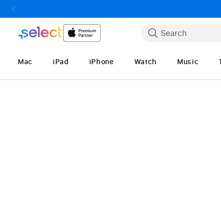
Skip to Content
Search
Mac
iPad
iPhone
Watch
Music