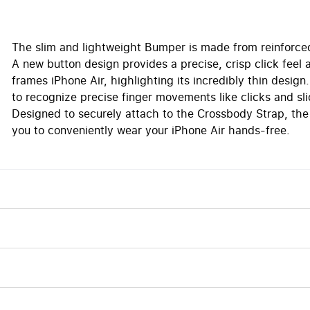
The slim and lightweight Bumper is made from reinforce
A new button design provides a precise, crisp click fee
frames iPhone Air, highlighting its incredibly thin des
to recognize precise finger movements like clicks and sli
Designed to securely attach to the Crossbody Strap, the
you to conveniently wear your iPhone Air hands-free.