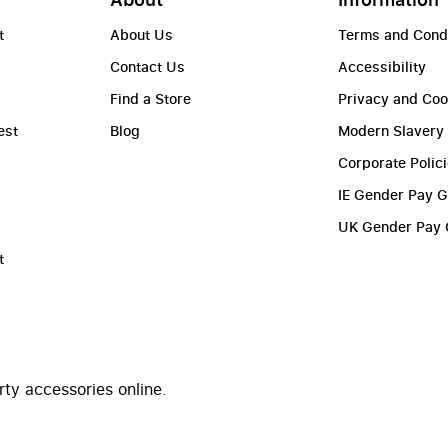
t
About Us
Terms and Cond
Contact Us
Accessibility
Find a Store
Privacy and Coo
est
Blog
Modern Slavery
Corporate Polic
IE Gender Pay 
UK Gender Pay
t
rty accessories online.