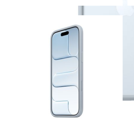
View larger image