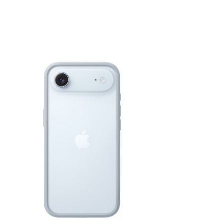
View larger image