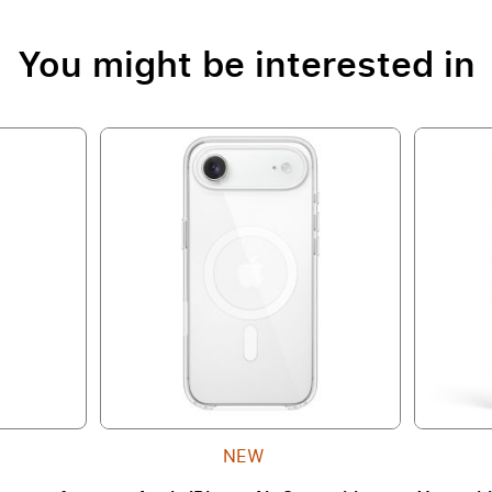
You might be interested in
NEW