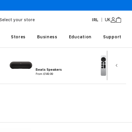
3-year extended wa
Select your store
IRL
UK
Stores
Business
Education
Support
TV & H
Beats Speakers
Accesso
From
£149.99
From
£7.9