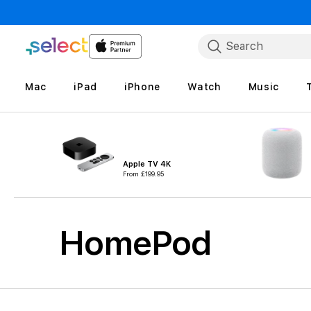
Skip to Content
Search
Mac
iPad
iPhone
Watch
Music
Apple TV 4K
From
£199.95
HomePod