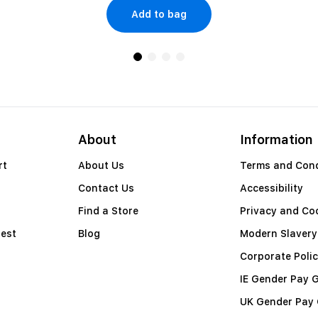
Add to bag
About
Information
rt
About Us
Terms and Cond
Contact Us
Accessibility
Find a Store
Privacy and Coo
est
Blog
Modern Slavery
Corporate Polic
IE Gender Pay 
UK Gender Pay