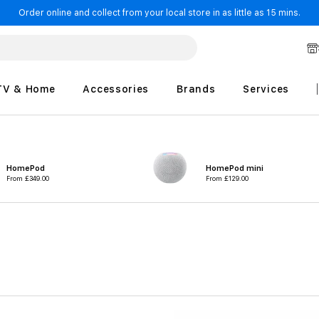
Order online and collect from your local store in as little as 15 mins.
TV & Home
Accessories
Brands
Services
HomePod
HomePod mini
From
£349.00
From
£129.00