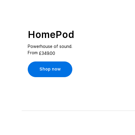
HomePod
Powerhouse of sound.
From
£349.00
Shop now