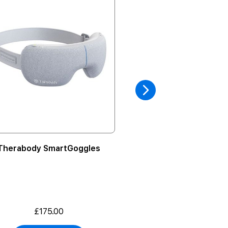
Therabody SmartGoggles
Apple HomePo
£175.00
From
£129.