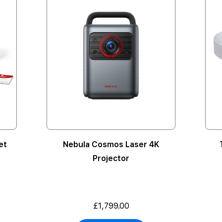
et
Nebula Cosmos Laser 4K
Projector
£1,799.00