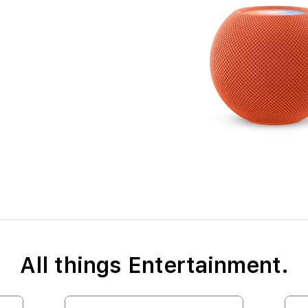
All things Entertainment.