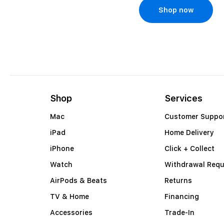
Shop now
Shop now
Shop
Services
Mac
Customer Suppo
iPad
Home Delivery
iPhone
Click + Collect
Watch
Withdrawal Requ
AirPods & Beats
Returns
TV & Home
Financing
Accessories
Trade-In