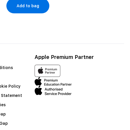
Add to bag
Shop no
Apple Premium Partner
itions
kie Policy
 Statement
ies
Gap
 Gap