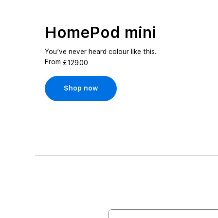
HomePod mini
You’ve never heard colour like this.
From
£129.00
Shop now