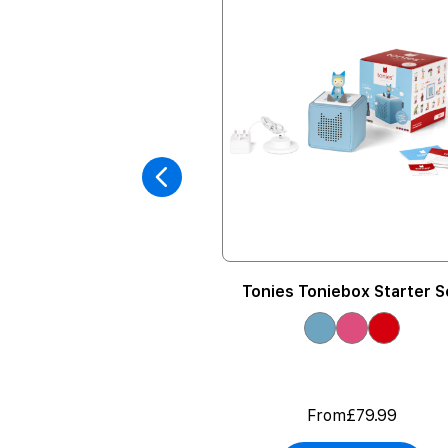
Volume Limiting
Tonies Toniebox Starter S
eadphones
rom
£24.99
From
£79.99