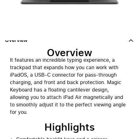
Notify me when back in stock
Overview
Overview
It features an incredible typing experience, a
trackpad that expands how you can work with
iPadOS, a USB‑C connector for pass-through
charging, and front and back protection. Magic
Keyboard has a floating cantilever design,
allowing you to attach iPad Air magnetically and
to smoothly adjust it to the perfect viewing angle
for you.
Highlights