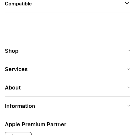
Сompatible
Shop
Services
About
Information
Apple Premium Partner