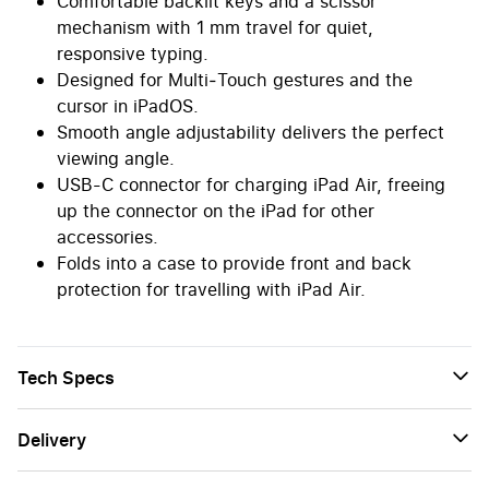
Comfortable backlit keys and a scissor
mechanism with 1 mm travel for quiet,
responsive typing.
Designed for Multi‑Touch gestures and the
cursor in iPadOS.
Smooth angle adjustability delivers the perfect
viewing angle.
USB-C connector for charging iPad Air, freeing
up the connector on the iPad for other
accessories.
Folds into a case to provide front and back
protection for travelling with iPad Air.
Tech Specs
Delivery