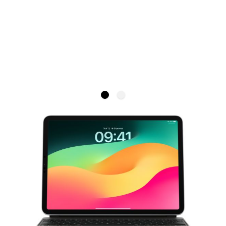
Apple Magic Keyboard for iPad Air
11-inch (M2) - British English
APPLE
Magic Keyboard is the amazing companion for your
iPad Air (M2).