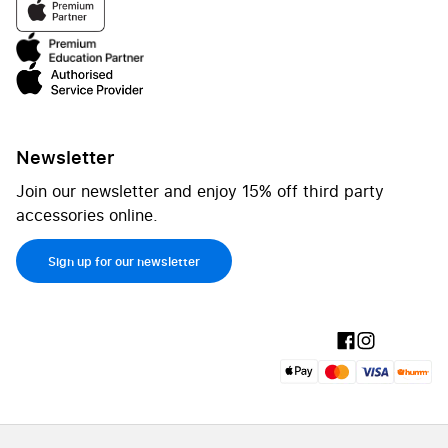
Newsletter
Join our newsletter and enjoy 15% off third party
accessories online.
Sign up for our newsletter