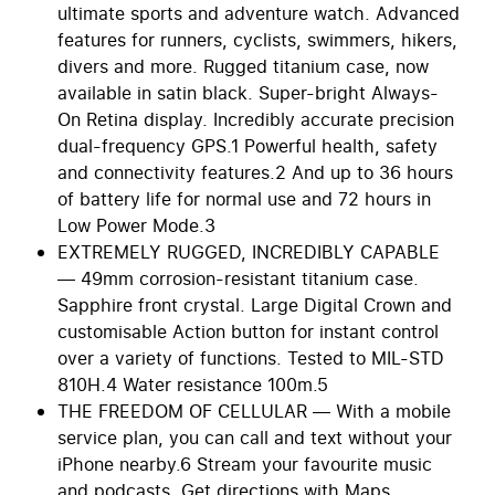
ultimate sports and adventure watch. Advanced
features for runners, cyclists, swimmers, hikers,
divers and more. Rugged titanium case, now
available in satin black. Super-bright Always-
On Retina display. Incredibly accurate precision
dual-frequency GPS.1 Powerful health, safety
and connectivity features.2 And up to 36 hours
of battery life for normal use and 72 hours in
Low Power Mode.3
EXTREMELY RUGGED, INCREDIBLY CAPABLE
— 49mm corrosion-resistant titanium case.
Sapphire front crystal. Large Digital Crown and
customisable Action button for instant control
over a variety of functions. Tested to MIL-STD
810H.4 Water resistance 100m.5
THE FREEDOM OF CELLULAR — With a mobile
service plan, you can call and text without your
iPhone nearby.6 Stream your favourite music
and podcasts. Get directions with Maps.