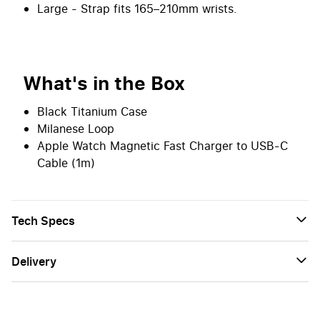
Large - Strap fits 165–210mm wrists.
What's in the Box
Black Titanium Case
Milanese Loop
Apple Watch Magnetic Fast Charger to USB-C
Cable (1m)
Tech Specs
Delivery