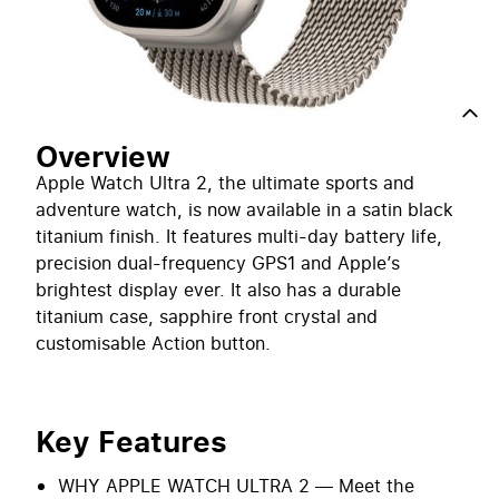
Notify me when back in stock
Overview
Overview
Apple Watch Ultra 2, the ultimate sports and
adventure watch, is now available in a satin black
titanium finish. It features multi-day battery life,
precision dual-frequency GPS1 and Apple’s
brightest display ever. It also has a durable
titanium case, sapphire front crystal and
customisable Action button.
Key Features
WHY APPLE WATCH ULTRA 2 — Meet the