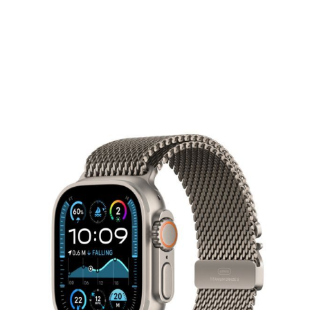
Apple Watch Ultra 2 GPS + Cellular
49mm Natural Titanium Case with
Natural Titanium Milanese Loop
APPLE
The ultimate sports and adventure watch.