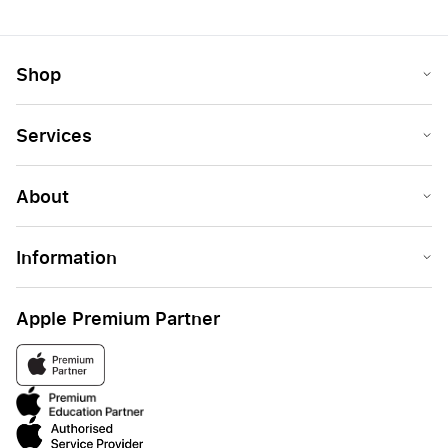
Shop
Services
About
Information
Apple Premium Partner