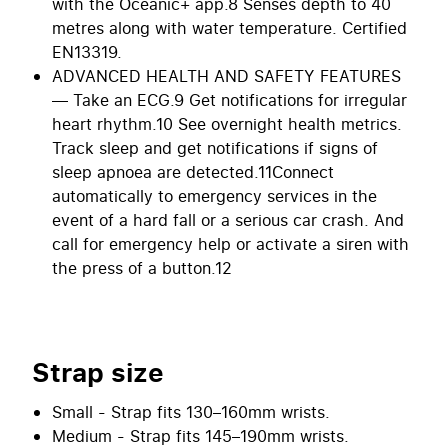
with the Oceanic+ app.8 Senses depth to 40
metres along with water temperature. Certified
EN13319.
ADVANCED HEALTH AND SAFETY FEATURES
— Take an ECG.9 Get notifications for irregular
heart rhythm.10 See overnight health metrics.
Track sleep and get notifications if signs of
sleep apnoea are detected.11Connect
automatically to emergency services in the
event of a hard fall or a serious car crash. And
call for emergency help or activate a siren with
the press of a button.12
Strap size
Small - Strap fits 130–160mm wrists.
Medium - Strap fits 145–190mm wrists.