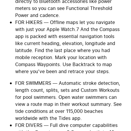
directly to Bluetooth accessories like power
meters so you can see Functional Threshold
Power and cadence.
FOR HIKERS — Offline maps let you navigate
with just your Apple Watch.7 And the Compass
app is packed with essential navigation tools
like current heading, elevation, longitude and
latitude. Find the last place where you had
mobile reception. Mark your location with
Compass Waypoints. Use Backtrack to map
where you’ve been and retrace your steps.
FOR SWIMMERS — Automatic stroke detection,
length count, splits, sets and Custom Workouts
for pool swimmers. Open water swimmers can
view a route map in their workout summary. See
tide conditions at over 115,000 beaches
worldwide with the Tides app.
FOR DIVERS — Full dive computer capabilities