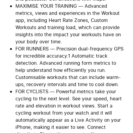
MAXIMISE YOUR TRAINING — Advanced
metrics, views and experiences in the Workout
app, including Heart Rate Zones, Custom
Workouts and training load, which can provide
insights into the impact your workouts have on
your body over time.
FOR RUNNERS — Precision dual-frequency GPS
for incredible accuracy.1 Automatic track
detection. Advanced running form metrics to
help understand how efficiently you run.
Customisable workouts that can include warm-
ups, recovery intervals and time to cool down.
FOR CYCLISTS — Powerful metrics take your
cycling to the next level. See your speed, heart
rate and elevation in workout views. Start a
cycling workout from your watch and it will
automatically appear as a Live Activity on your
iPhone, making it easier to see. Connect