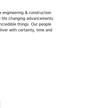
x engineering & construction
nd life changing advancements
ncredible things. Our people
iver with certainty, time and