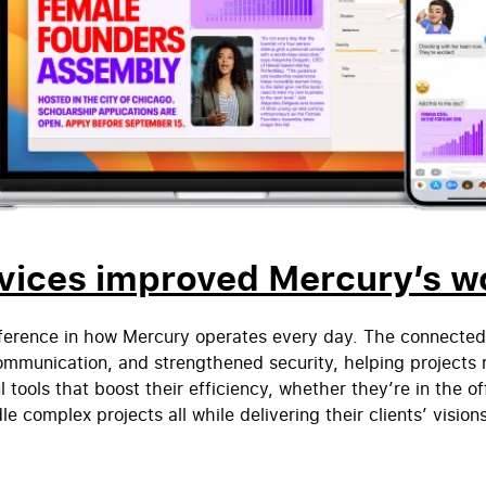
vices improved Mercury’s w
fference in how Mercury operates every day. The connect
mmunication, and strengthened security, helping projects 
ools that boost their efficiency, whether they’re in the of
e complex projects all while delivering their clients’ visions