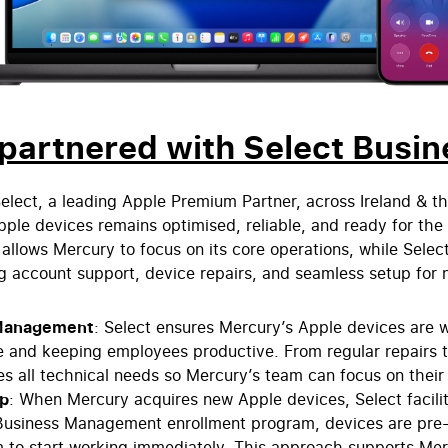
artnered with Select Busin
elect, a leading Apple Premium Partner, across Ireland & t
 Apple devices remains optimised, reliable, and ready for t
allows Mercury to focus on its core operations, while Select
 account support, device repairs, and seamless setup for
Management
: Select ensures Mercury’s Apple devices are w
 and keeping employees productive. From regular repairs to
es all technical needs so Mercury’s team can focus on their
up
: When Mercury acquires new Apple devices, Select facili
Business Management enrollment program, devices are pre-
 to start working immediately. This approach supports Me