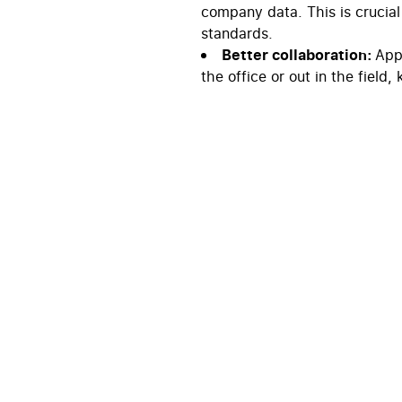
company data. This is crucial
standards.
Better collaboration:
Appl
the office or out in the field