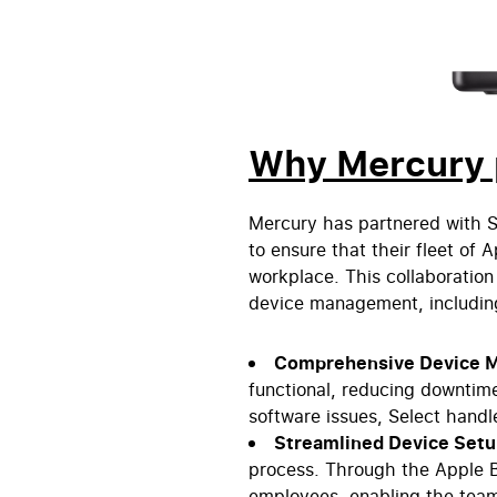
Why Mercury p
Mercury has partnered with S
to ensure that their fleet of
workplace. This collaboration 
device management, including
Comprehensive Device 
functional, reducing downtime
software issues, Select handl
Streamlined Device Set
process. Through the Apple 
employees, enabling the team