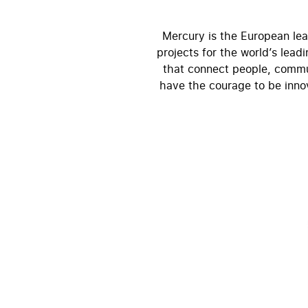
Mercury is the European lea
projects for the world’s lea
that connect people, commun
have the courage to be innov