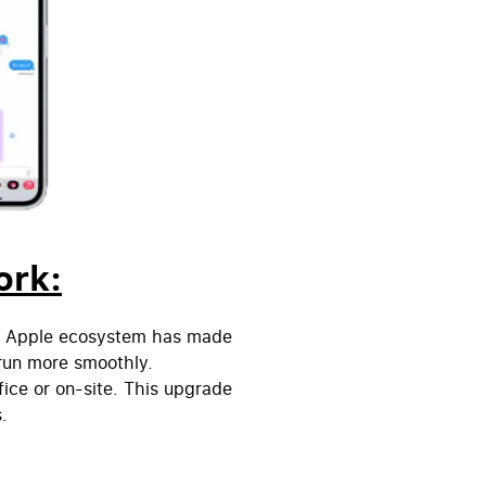
ork:
ed Apple ecosystem has made
run more smoothly.
fice or on-site.
This upgrade
.