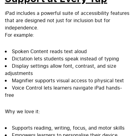
iPad includes a powerful suite of accessibility features
that are designed not just for inclusion but for
independence.
For example:
Spoken Content reads text aloud
Dictation lets students speak instead of typing
Display settings allow font, contrast, and size
adjustments
Magnifier supports visual access to physical text
Voice Control lets learners navigate iPad hands-
free
Why we love it:
Supports reading, writing, focus, and motor skills
Empowers learners to personalise their device