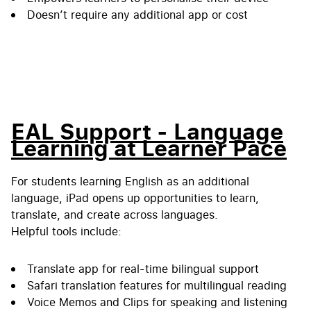
Doesn’t require any additional app or cost
EAL Support - Language
Learning at Learner Pace
For students learning English as an additional
language, iPad opens up opportunities to learn,
translate, and create across languages.
Helpful tools include:
Translate app for real-time bilingual support
Safari translation features for multilingual reading
Voice Memos and Clips for speaking and listening