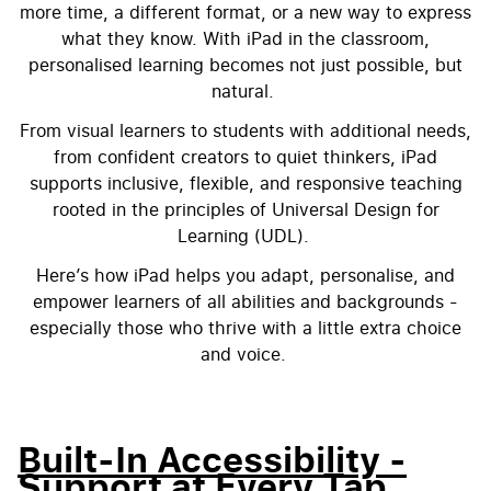
more time, a different format, or a new way to express
what they know. With iPad in the classroom,
personalised learning becomes not just possible, but
natural.
From visual learners to students with additional needs,
from confident creators to quiet thinkers, iPad
supports inclusive, flexible, and responsive teaching
rooted in the principles of Universal Design for
Learning (UDL).
Here’s how iPad helps you adapt, personalise, and
empower learners of all abilities and backgrounds -
especially those who thrive with a little extra choice
and voice.
Built-In Accessibility -
Support at Every Tap