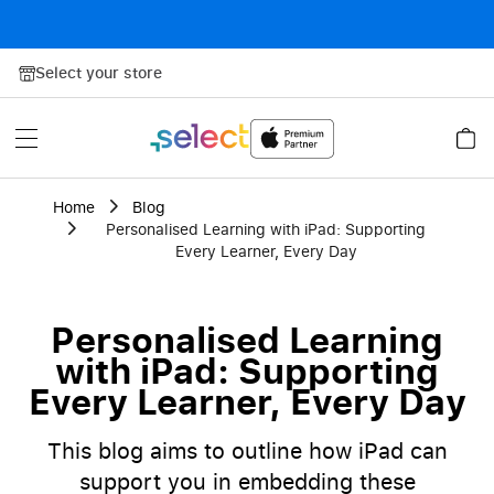
Skip to Content
Select your store
Home
Blog
Personalised Learning with iPad: Supporting
Every Learner, Every Day
Personalised Learning
with iPad: Supporting
Every Learner, Every Day
This blog aims to outline how iPad can
support you in embedding these