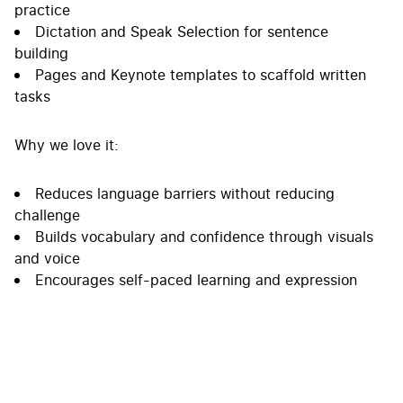
practice
Dictation and Speak Selection for sentence
building
Pages and Keynote templates to scaffold written
tasks
Why we love it:
Reduces language barriers without reducing
challenge
Builds vocabulary and confidence through visuals
and voice
Encourages self-paced learning and expression