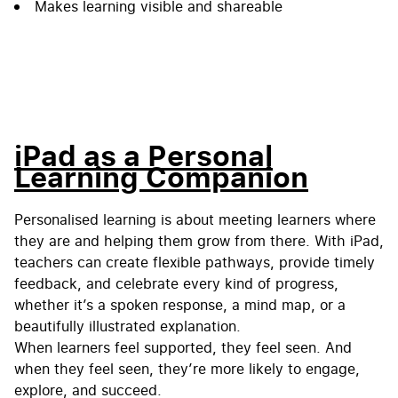
Makes learning visible and shareable
iPad as a Personal
Learning Companion
Personalised learning is about meeting learners where
they are and helping them grow from there. With iPad,
teachers can create flexible pathways, provide timely
feedback, and celebrate every kind of progress,
whether it’s a spoken response, a mind map, or a
beautifully illustrated explanation.
When learners feel supported, they feel seen. And
when they feel seen, they’re more likely to engage,
explore, and succeed.