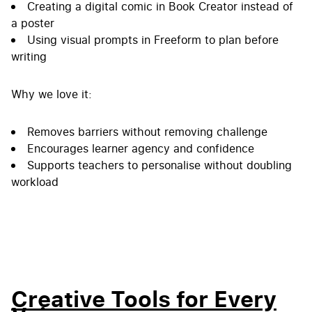
Creating a digital comic in Book Creator instead of
a poster
Using visual prompts in Freeform to plan before
writing
Why we love it:
Removes barriers without removing challenge
Encourages learner agency and confidence
Supports teachers to personalise without doubling
workload
Creative Tools for Every