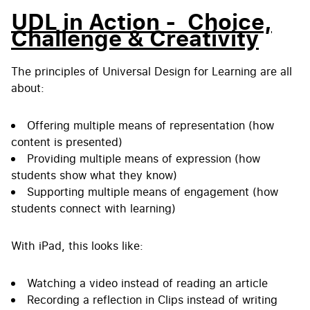
UDL in Action - Choice,
Challenge & Creativity
The principles of Universal Design for Learning are all
about:
Offering multiple means of representation (how
content is presented)
Providing multiple means of expression (how
students show what they know)
Supporting multiple means of engagement (how
students connect with learning)
With iPad, this looks like:
Watching a video instead of reading an article
Recording a reflection in Clips instead of writing