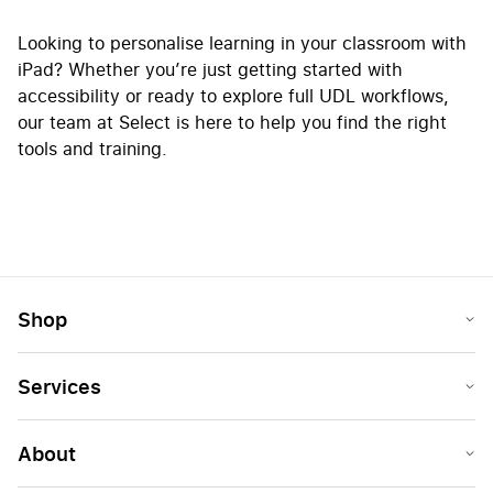
Looking to personalise learning in your classroom with
iPad? Whether you’re just getting started with
accessibility or ready to explore full UDL workflows,
our team at Select is here to help you find the right
tools and training.
Shop
Services
About