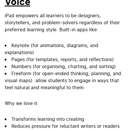
Voice
iPad empowers all learners to be designers,
storytellers, and problem-solvers regardless of their
preferred learning style. Built-in apps like:
Keynote (for animations, diagrams, and
explanations)
Pages (for templates, reports, and reflections)
Numbers (for organising, charting, and sorting)
Freeform (for open-ended thinking, planning, and
visual maps) allow students to engage in ways that
feel natural and meaningful to them.
Why we love it:
Transforms learning into creating
Reduces pressure for reluctant writers or readers