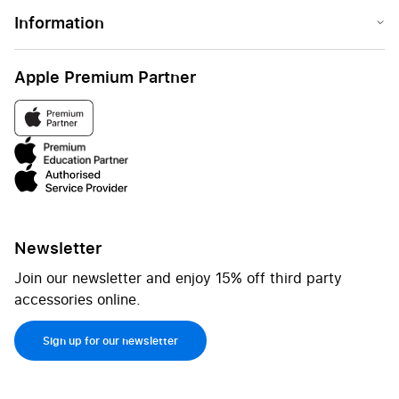
Information
Apple Premium Partner
Newsletter
Join our newsletter and enjoy 15% off third party
accessories online.
Sign up for our newsletter