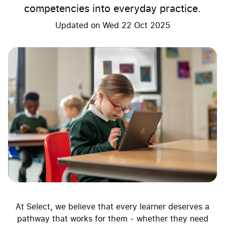
competencies into everyday practice.
Updated on
Wed 22 Oct 2025
At Select, we believe that every learner deserves a
pathway that works for them - whether they need