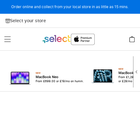
Order online and collect from your local store in as little as 15 mins.
Skip to Content
Select your store
NEW
MacBook Ai
NEW
MacBook Neo
From
£1,299.0
From
£699.00
or £19/mo on humm.
or £29/mo on 