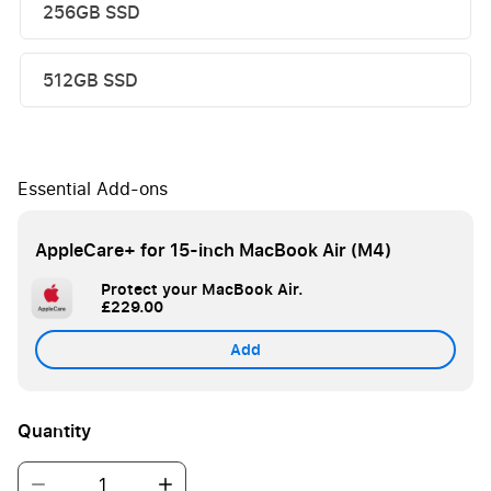
256GB SSD
512GB SSD
Essential Add-ons
AppleCare+ for 15-inch MacBook Air (M4)
Protect your MacBook Air.
£229.00
Add
Quantity