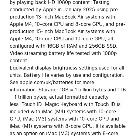
by playing back HD 1080p content. Testing
conducted by Apple in January 2025 using pre-
production 13‑inch MacBook Air systems with
Apple M4, 10‑core CPU and 8‑core GPU, and pre-
production 15‑inch MacBook Air systems with
Apple M4, 10‑core CPU and 10‑core GPU, all
configured with 16GB of RAM and 256GB SSD.
Video streaming battery life tested with 1080p
content.
Equivalent display brightness settings used for all
units. Battery life varies by use and configuration.
See apple.com/uk/batteries for more
information. Storage: 1GB = 1 billion bytes and 1TB
= 1 trillion bytes; actual formatted capacity
less. Touch ID: Magic Keyboard with Touch ID is
included with iMac (M4) systems with 10‑core
GPU, iMac (M3) systems with 10‑core GPU and
iMac (M1) systems with 8‑core GPU. It is available
as an option on iMac (M3) systems with 8‑core