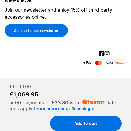
Join our newsletter and enjoy 15% off third party
accessories online.
Sign up for our newsletter
£1,099.00
£1,069.95
or 60 payments of
£23.80
with
late
fees apply
Add to cart