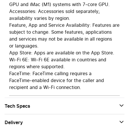
GPU and iMac (M1) systems with 7‑core GPU.
Accessories: Accessories sold separately;
availability varies by region.
Feature, App and Service Availability: Features are
subject to change. Some features, applications
and services may not be available in all regions
or languages.
App Store: Apps are available on the App Store.
Wi-Fi 6E: Wi-Fi 6E available in countries and
regions where supported.
FaceTime: FaceTime calling requires a
FaceTime‑enabled device for the caller and
recipient and a Wi-Fi connection.
Tech Specs
Delivery