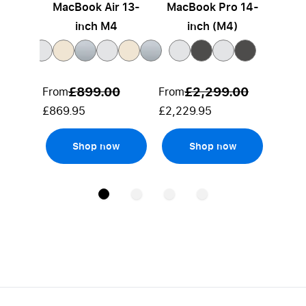
MacBook Air 13-
MacBook Pro 14-
Mac
inch M4
inch (M4)
£899.00
£2,299.00
From
From
From
£869.95
£2,229.95
£2,80
Shop now
Shop now