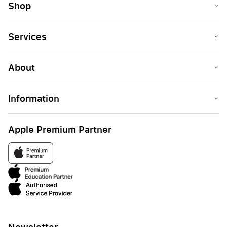
Shop
Services
About
Information
Apple Premium Partner
Newsletter