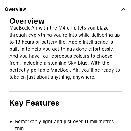
Overview
Overview
MacBook Air with the M4 chip lets you blaze
through everything you’re into while delivering up
to 18 hours of battery life. Apple Intelligence is
built in to help you get things done effortlessly.
And you have four gorgeous colours to choose
from, including a stunning Sky Blue. With the
perfectly portable MacBook Air, you’ll be ready to
take on just about anything, anywhere.
Key Features
Remarkably light and just over 11 millimetres
thin