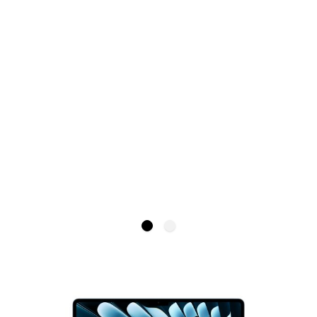
Save £29.05
MacBook Air 15-inch M4
APPLE
£1,099.00