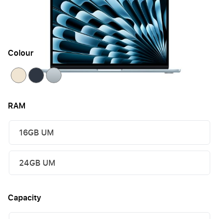
£1,069.95
or 60 payments of
£23.80
with
late fees
apply
Colour
RAM
16GB UM
24GB UM
Capacity