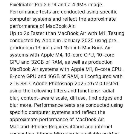
Pixelmator Pro 3.6.14 and a 4.4MB image.
Performance tests are conducted using specific
computer systems and reflect the approximate
performance of MacBook Air.
Up to 2x Faster than MacBook Air with M1: Testing
conducted by Apple in January 2025 using pre-
production 13‑inch and 15‑inch MacBook Air
systems with Apple M4, 10‑core CPU, 10‑core
GPU and 32GB of RAM, as well as production
MacBook Air systems with Apple M1, 8‑core CPU,
8‑core GPU and 16GB of RAM, all configured with
2TB SSD. Adobe Photoshop 2025 26.2.0 tested
using the following filters and functions: radial
blur, content-aware scale, diffuse, find edges and
blur more. Performance tests are conducted using
specific computer systems and reflect the
approximate performance of MacBook Air.
Mac and iPhone: Requires iCloud and internet
connection. iPhone Mirroring is available on Mac