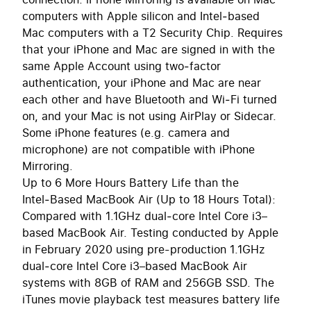
computers with Apple silicon and Intel‑based
Mac computers with a T2 Security Chip. Requires
that your iPhone and Mac are signed in with the
same Apple Account using two‑factor
authentication, your iPhone and Mac are near
each other and have Bluetooth and Wi‑Fi turned
on, and your Mac is not using AirPlay or Sidecar.
Some iPhone features (e.g. camera and
microphone) are not compatible with iPhone
Mirroring.
Up to 6 More Hours Battery Life than the
Intel‑Based MacBook Air (Up to 18 Hours Total):
Compared with 1.1GHz dual‑core Intel Core i3–
based MacBook Air. Testing conducted by Apple
in February 2020 using pre-production 1.1GHz
dual‑core Intel Core i3–based MacBook Air
systems with 8GB of RAM and 256GB SSD. The
iTunes movie playback test measures battery life