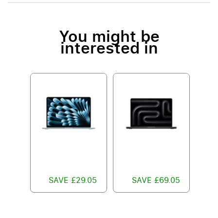
You might be
interested in
SAVE £29.05
SAVE £69.05