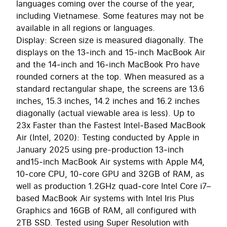
languages coming over the course of the year,
including Vietnamese. Some features may not be
available in all regions or languages.
Display: Screen size is measured diagonally. The
displays on the 13‑inch and 15‑inch MacBook Air
and the 14‑inch and 16‑inch MacBook Pro have
rounded corners at the top. When measured as a
standard rectangular shape, the screens are 13.6
inches, 15.3 inches, 14.2 inches and 16.2 inches
diagonally (actual viewable area is less). Up to
23x Faster than the Fastest Intel‑Based MacBook
Air (Intel, 2020): Testing conducted by Apple in
January 2025 using pre-production 13‑inch
and15‑inch MacBook Air systems with Apple M4,
10‑core CPU, 10‑core GPU and 32GB of RAM, as
well as production 1.2GHz quad‑core Intel Core i7–
based MacBook Air systems with Intel Iris Plus
Graphics and 16GB of RAM, all configured with
2TB SSD. Tested using Super Resolution with