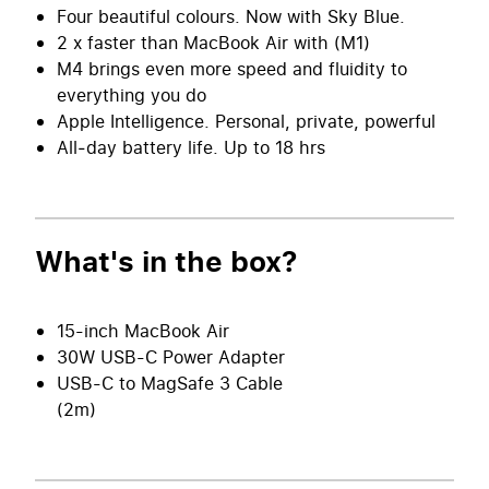
Four beautiful colours. Now with Sky Blue.
2 x faster than MacBook Air with (M1)
M4 brings even more speed and fluidity to
everything you do
Apple Intelligence. Personal, private, powerful
All‑day battery life. Up to 18 hrs
What's in the box?
15-inch MacBook Air
30W USB-C Power Adapter
USB-C to MagSafe 3 Cable
(2m)