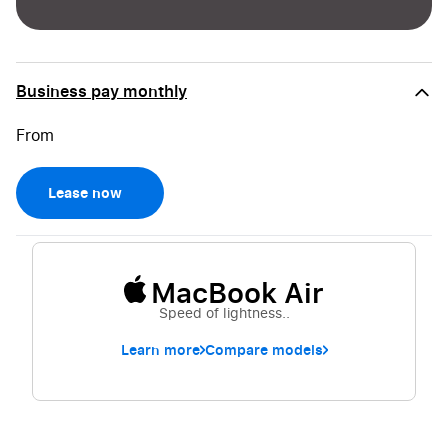
Business pay monthly
Lease now
MacBook Air
Speed of lightness..
Learn more
Compare models