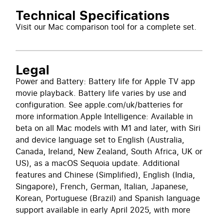
Technical Specifications
Visit our
Mac comparison tool
for a complete set.
Legal
Power and Battery: Battery life for Apple TV app
movie playback. Battery life varies by use and
configuration. See apple.com/uk/batteries for
more information.Apple Intelligence: Available in
beta on all Mac models with M1 and later, with Siri
and device language set to English (Australia,
Canada, Ireland, New Zealand, South Africa, UK or
US), as a macOS Sequoia update. Additional
features and Chinese (Simplified), English (India,
Singapore), French, German, Italian, Japanese,
Korean, Portuguese (Brazil) and Spanish language
support available in early April 2025, with more