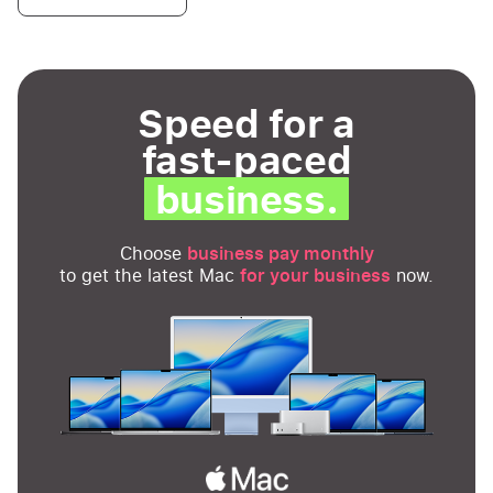
Speed for a
fast-paced
business.
Choose
business pay monthly
to get the latest Mac
for your business
now.