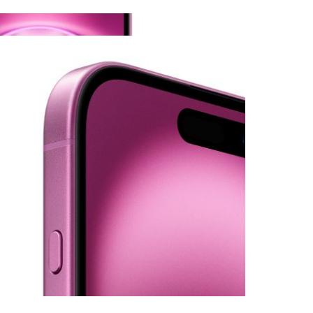
View larger image