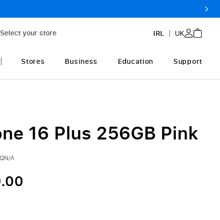
Select your store
IRL
UK
Stores
Business
Education
Support
one 16 Plus 256GB Pink
3QN/A
.00