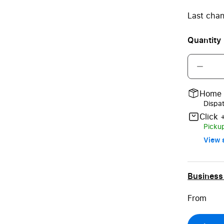
Last chan
Quantity
Home 
Dispa
Click 
Pickup
View s
Business