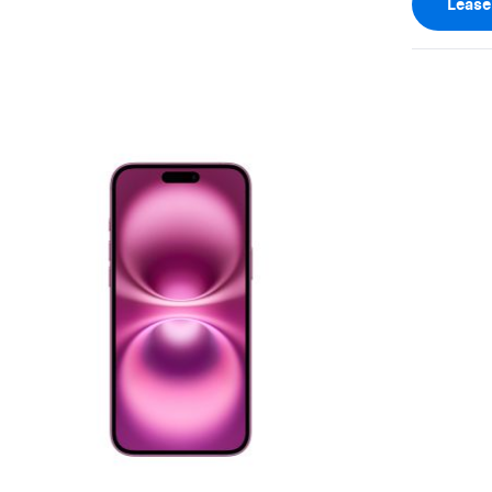
Leas
View larger image