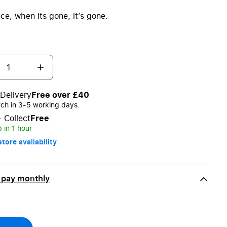
ce, when its gone, it’s gone.
Delivery
Free over £40
tch in 3-5 working days.
+ Collect
Free
 in 1 hour
tore availability
 pay monthly