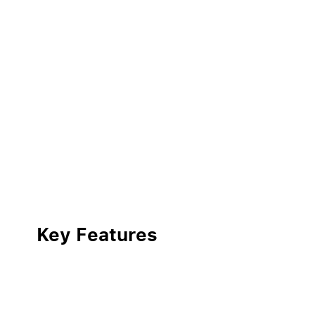
Key Features