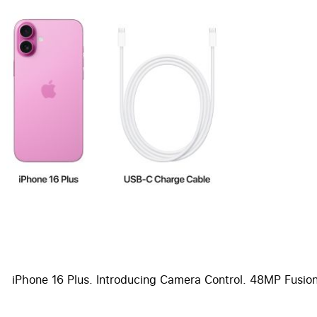
iPhone 16 Plus. Introducing Camera Control. 48MP Fusion