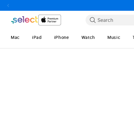
Skip to Content
Search
Mac
iPad
iPhone
Watch
Music