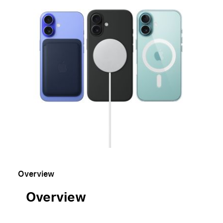
Overview
Overview