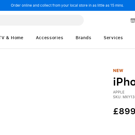
Order online and collect from your local store in as little as 15 mins.
TV & Home
Accessories
Brands
Services
NEW
iPh
APPLE
SKU: MXY1
£899