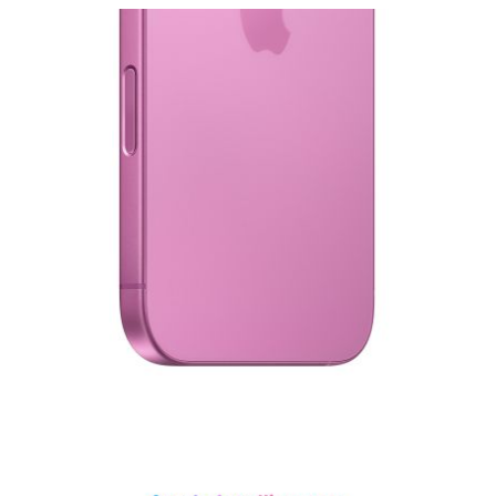
View larger image
View larger image