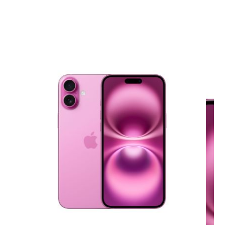
View larger image