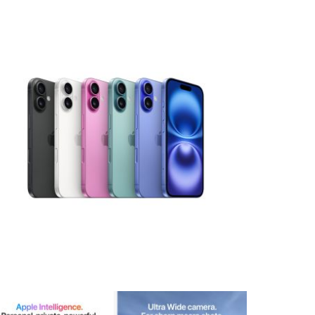
View larger image
View larger image