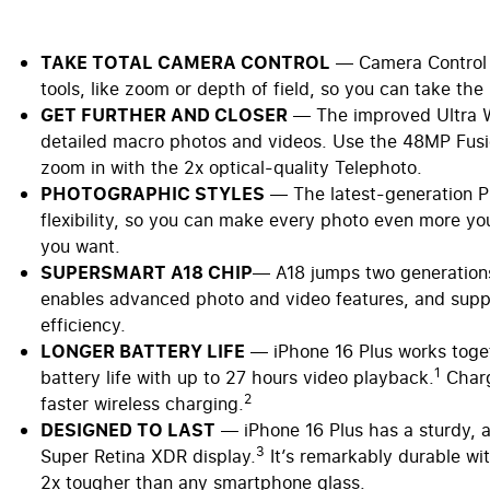
TAKE TOTAL CAMERA CONTROL
— Camera Control g
tools, like zoom or depth of field, so you can take the
GET FURTHER AND CLOSER
— The improved Ultra Wi
detailed macro photos and videos. Use the 48MP Fusio
zoom in with the 2x optical-quality Telephoto.
PHOTOGRAPHIC STYLES
— The latest-generation Ph
flexibility, so you can make every photo even more yo
you want.
SUPERSMART A18 CHIP
— A18 jumps two generations 
enables advanced photo and video features, and supp
efficiency.
LONGER BATTERY LIFE
— iPhone 16 Plus works togeth
1
battery life with up to 27 hours video playback.
Charg
2
faster wireless charging.
DESIGNED TO LAST
— iPhone 16 Plus has a sturdy, 
3
Super Retina XDR display.
It’s remarkably durable wit
2x tougher than any smartphone glass.