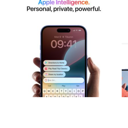
View larger image