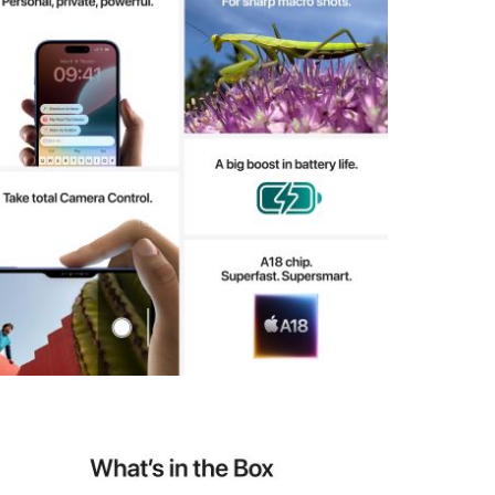
View larger image