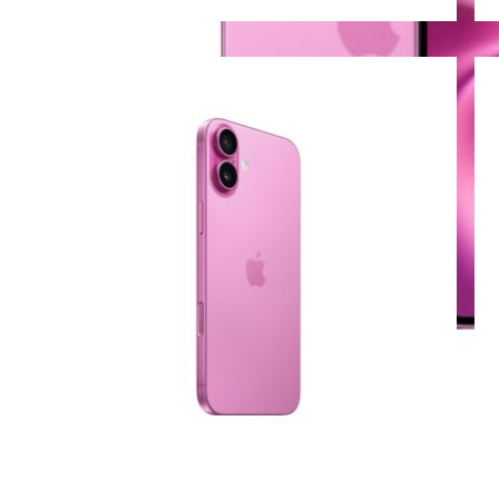
View larger image