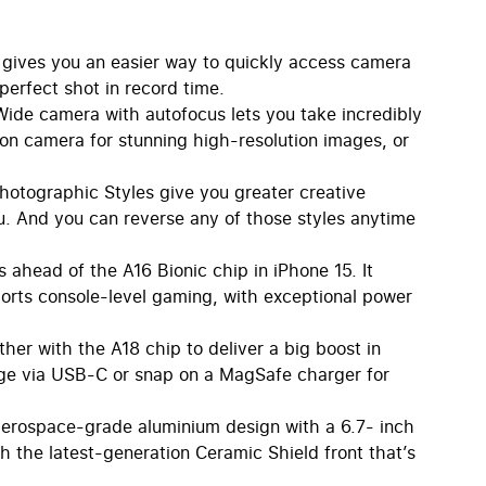
ives you an easier way to quickly access camera
 perfect shot in record time.
de camera with autofocus lets you take incredibly
n camera for stunning high-resolution images, or
otographic Styles give you greater creative
u. And you can reverse any of those styles anytime
ahead of the A16 Bionic chip in iPhone 15. It
orts console-level gaming, with exceptional power
er with the A18 chip to deliver a big boost in
e via USB-C or snap on a MagSafe charger for
aerospace-grade aluminium design with a 6.7- inch
h the latest-generation Ceramic Shield front that’s