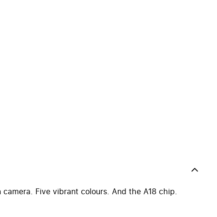
 camera. Five vibrant colours. And the A18 chip.