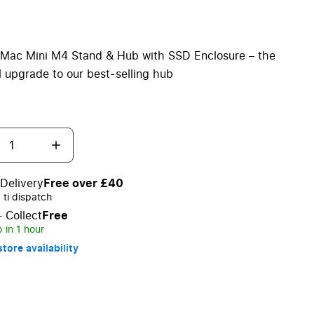
 Mac Mini M4 Stand & Hub with SSD Enclosure – the
l upgrade to our best-selling hub
Delivery
Free over £40
ti dispatch
+ Collect
Free
 in 1 hour
tore availability