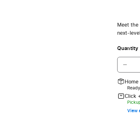
Meet the
next-leve
Quantity
Home 
Ready 
Click 
Pickup
View s