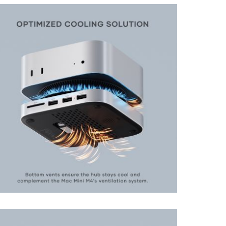
View larger image
View larger image