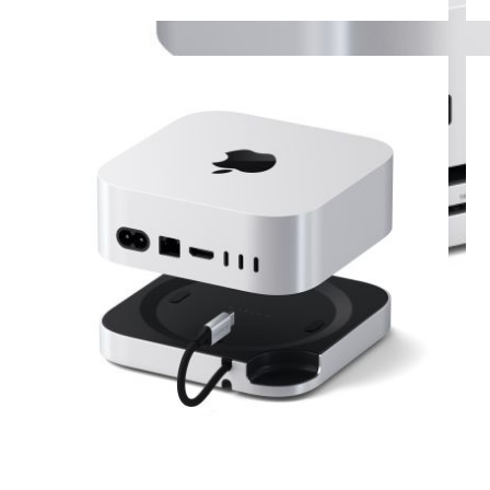
View larger image