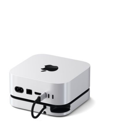
View larger image