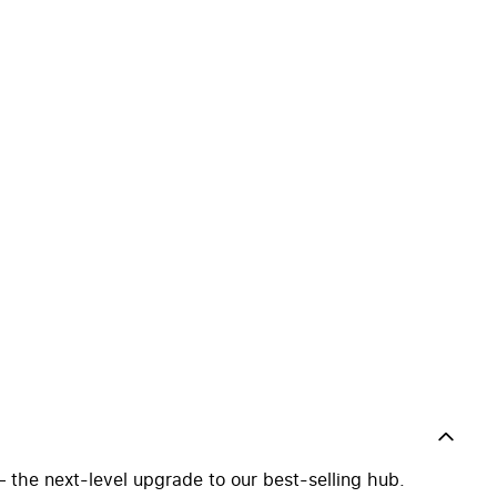
the next-level upgrade to our best-selling hub.