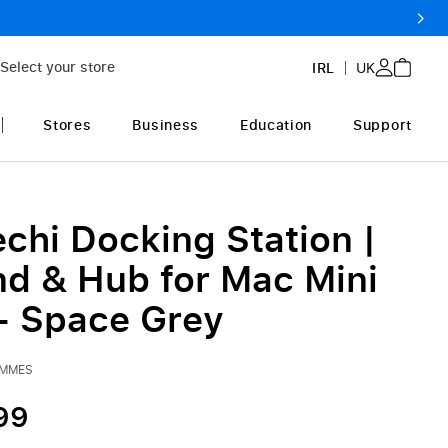
Select your store
IRL
UK
Stores
Business
Education
Support
chi Docking Station |
nd & Hub for Mac Mini
- Space Grey
NMMES
99