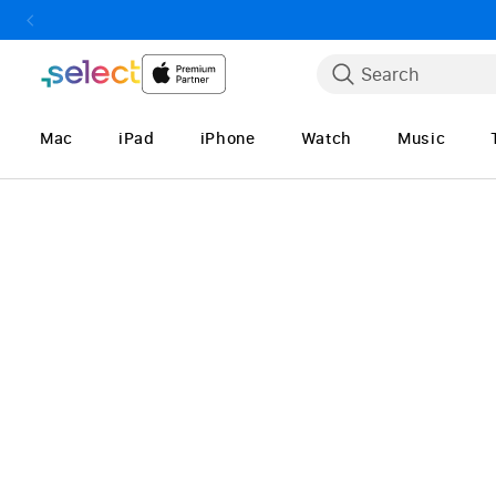
Skip to Content
Search
Mac
iPad
iPhone
Watch
Music