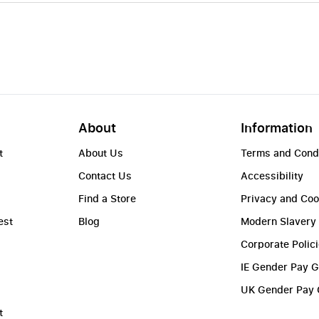
About
Information
t
About Us
Terms and Cond
Contact Us
Accessibility
Find a Store
Privacy and Coo
est
Blog
Modern Slavery
Corporate Polic
IE Gender Pay 
UK Gender Pay
t