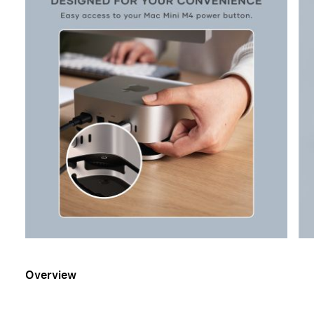
Overview