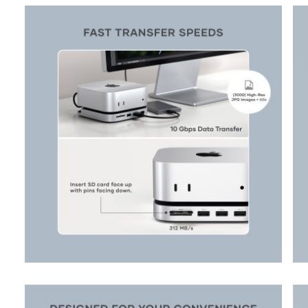
View larger image
View larger image