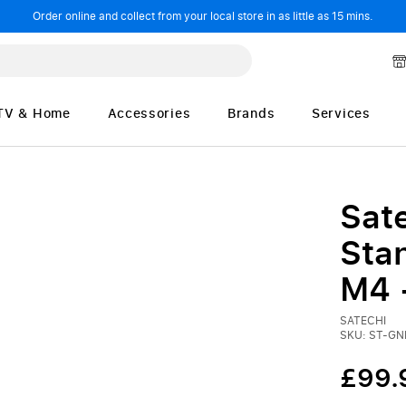
Order online and collect from your local store in as little as 15 mins.
TV & Home
Accessories
Brands
Services
Sate
Sta
M4 
SATECHI
SKU: ST-G
£99.