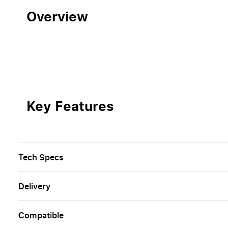
Overview
Key Features
Tech Specs
Delivery
Сompatible