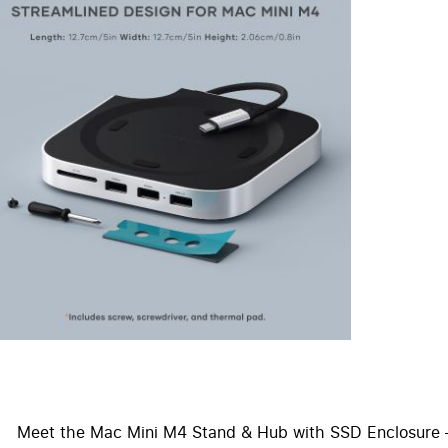
Meet the Mac Mini M4 Stand & Hub with SSD Enclosure – 