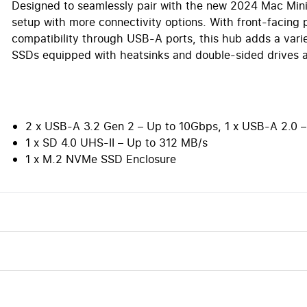
Designed to seamlessly pair with the new 2024 Mac Mini
setup with more connectivity options. With front-facing 
compatibility through USB-A ports, this hub adds a varie
SSDs equipped with heatsinks and double-sided drives a
2 x USB-A 3.2 Gen 2 – Up to 10Gbps, 1 x USB-A 2.0
1 x SD 4.0 UHS-II – Up to 312 MB/s
1 x M.2 NVMe SSD Enclosure