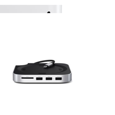
View larger image