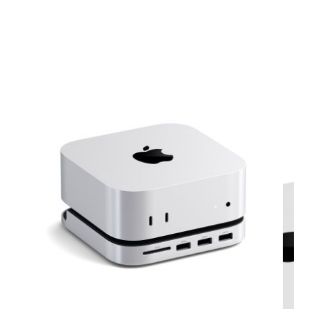
View larger image