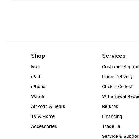
Shop
Services
Mac
Customer Suppor
iPad
Home Delivery
iPhone
Click + Collect
Watch
Withdrawal Requ
AirPods & Beats
Returns
TV & Home
Financing
Accessories
Trade-In
Service & Suppor