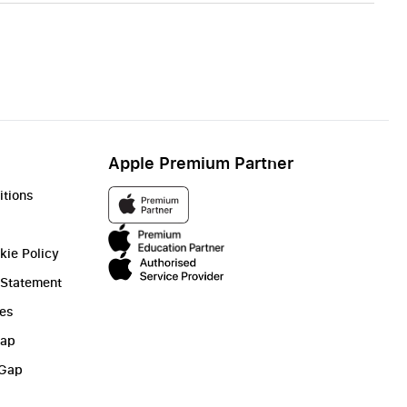
Apple Premium Partner
itions
kie Policy
 Statement
ies
Gap
 Gap