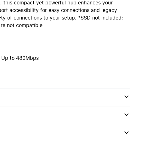
, this compact yet powerful hub enhances your
port accessibility for easy connections and legacy
ty of connections to your setup. *SSD not included;
re not compatible.
 – Up to 480Mbps