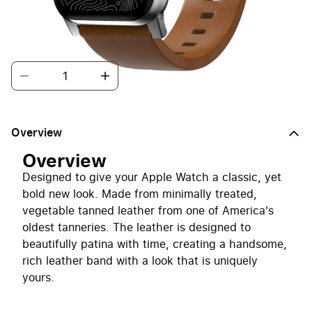
new look.
Quantity
Overview
Overview
Designed to give your Apple Watch a classic, yet
bold new look. Made from minimally treated,
vegetable tanned leather from one of America's
oldest tanneries. The leather is designed to
beautifully patina with time, creating a handsome,
rich leather band with a look that is uniquely
yours.