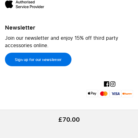
Newsletter
Join our newsletter and enjoy 15% off third party
accessories online.
Sign up for our newsletter
£70.00