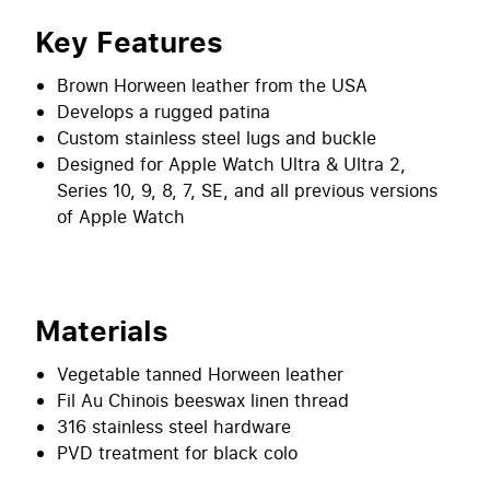
Key Features
Brown Horween leather from the USA
Develops a rugged patina
Custom stainless steel lugs and buckle
Designed for Apple Watch Ultra & Ultra 2,
Series 10, 9, 8, 7, SE, and all previous versions
of Apple Watch
Materials
Vegetable tanned Horween leather
Fil Au Chinois beeswax linen thread
316 stainless steel hardware
PVD treatment for black colo