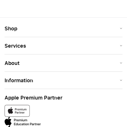
Shop
Services
About
Information
Apple Premium Partner