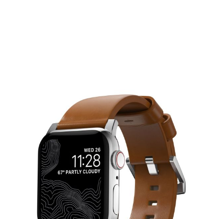
Nomad Watch Strap - Modern Band
NOMAD
£70.00
Connector colour
Designed to give your Apple Watch a classic, yet bold