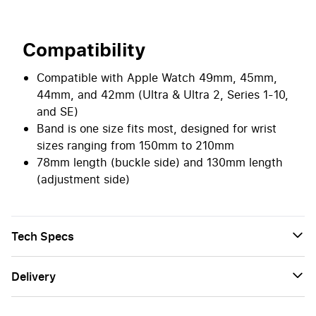
Compatibility
Compatible with Apple Watch 49mm, 45mm,
44mm, and 42mm (Ultra & Ultra 2, Series 1-10,
and SE)
Band is one size fits most, designed for wrist
sizes ranging from 150mm to 210mm
78mm length (buckle side) and 130mm length
(adjustment side)
Tech Specs
Delivery