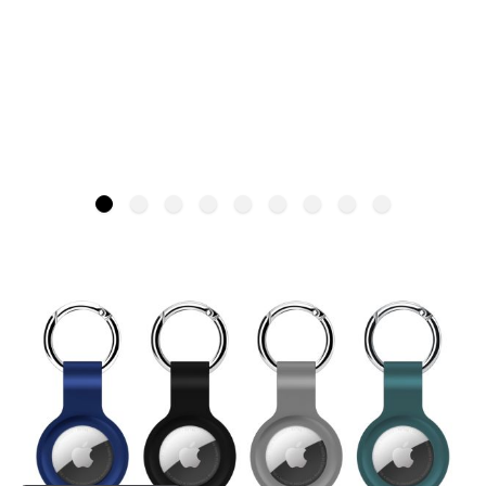
QDOS PocketPod – 4 Pack
UNSET
SKU: QD-1533AT-4M
£29.99
Quantity