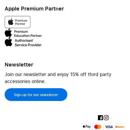
Apple Premium Partner
Newsletter
Join our newsletter and enjoy 15% off third party
accessories online.
Sign up for our newsletter