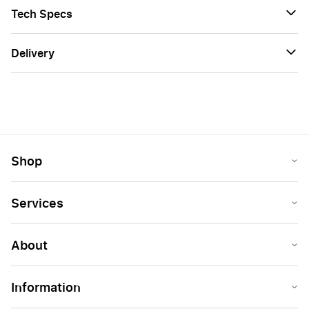
Tech Specs
Delivery
Shop
Services
About
Information