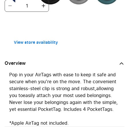
Home Delivery
Free over £40
Click + Collect
Free
Pickup in 1 hour
View store availability
Overview
Pop in your AirTags with ease to keep it safe and
secure when you’re on the move. The convenient
stainless-steel clip is strong and robust,allowing
you toeasily attach your most used belongings.
Never lose your belongings again with the simple,
yet essential PocketTag. Includes 4 PocketTags.
*Apple AirTag not included.