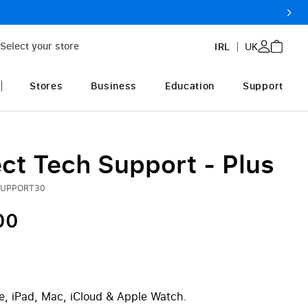
Select your store
IRL
UK
Stores
Business
Education
Support
ct Tech Support - Plus
SUPPORT30
00
e, iPad, Mac, iCloud & Apple Watch.