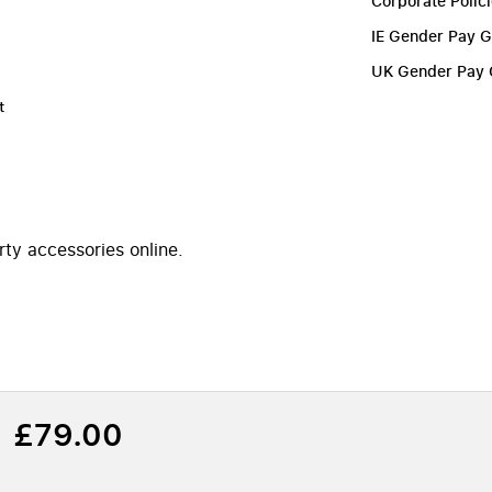
Corporate Polic
IE Gender Pay 
UK Gender Pay
t
rty accessories online.
£79.00