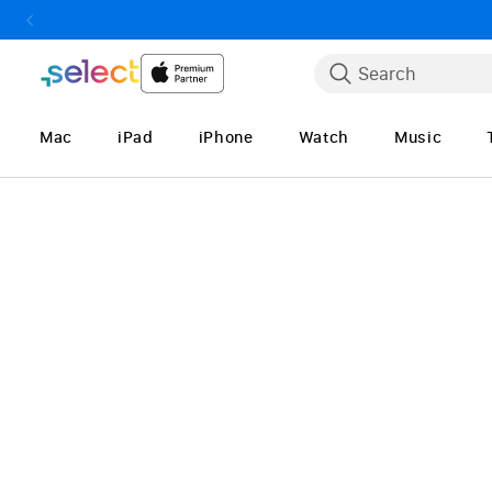
Skip to Content
Search
Mac
iPad
iPhone
Watch
Music