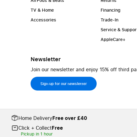
AirPods & Beats
Returns
TV & Home
Financing
Accessories
Trade-In
Service & Suppor
AppleCare+
Newsletter
Join our newsletter and enjoy 15% off third pa
Sign up for our newsletter
Home Delivery
Free over £40
Click + Collect
Free
Pickup in 1 hour