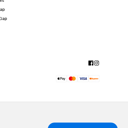
ies
Gap
 Gap