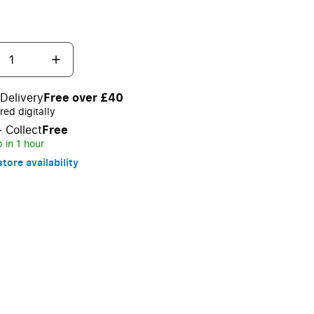
Delivery
Free over £40
red digitally
+ Collect
Free
 in 1 hour
tore availability