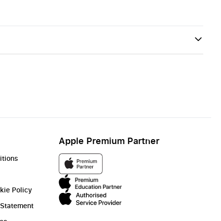
Apple Premium Partner
itions
kie Policy
 Statement