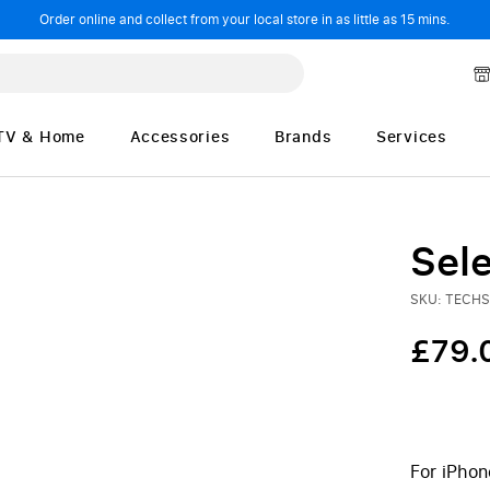
Order online and collect from your local store in as little as 15 mins.
TV & Home
Accessories
Brands
Services
Sele
SKU: TECH
£79.
For iPhon