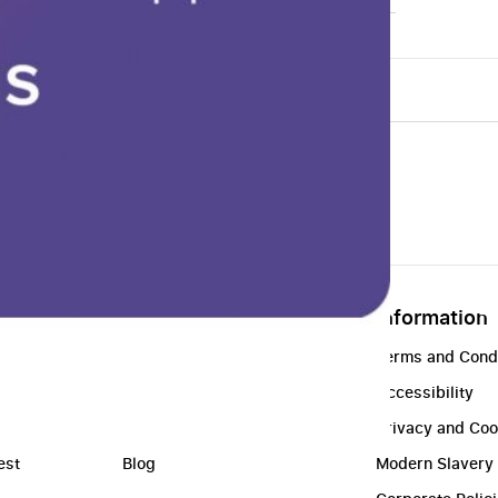
About
Information
t
About Us
Terms and Cond
Contact Us
Accessibility
Find a Store
Privacy and Coo
est
Blog
Modern Slavery