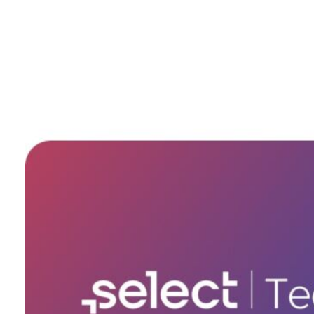
Tech Specs
SKU
TechSupport30
Bluetooth
No
Built-in Speakers
No
Built-in Microphone
No
HDMI Port
No
Headphone Connector
No
Touch ID
No