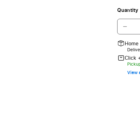
Quantity
Home 
Delive
Click 
Pickup
View s