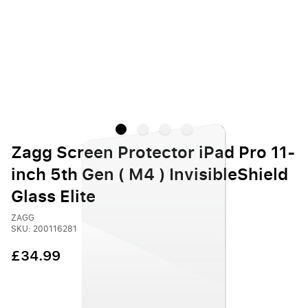
Zagg Screen Protector iPad Pro 11-
inch 5th Gen ( M4 ) InvisibleShield
Glass Elite
ZAGG
SKU: 200116281
£34.99