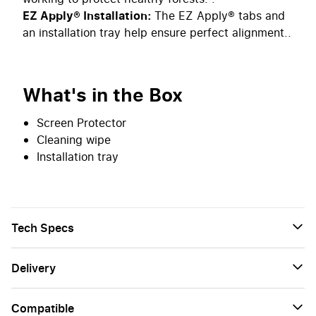
EZ Apply® Installation:
The EZ Apply® tabs and
an installation tray help ensure perfect alignment..
What's in the Box
Screen Protector
Cleaning wipe
Installation tray
Tech Specs
Delivery
Сompatible