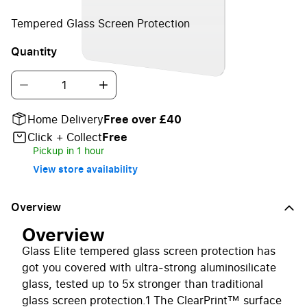
Tempered Glass Screen Protection
Quantity
Home Delivery
Free over £40
Click + Collect
Free
Pickup in 1 hour
View store availability
Overview
Overview
Glass Elite tempered glass screen protection has
got you covered with ultra-strong aluminosilicate
glass, tested up to 5x stronger than traditional
glass screen protection.1 The ClearPrint™ surface