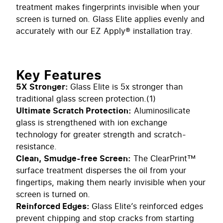
treatment makes fingerprints invisible when your
screen is turned on. Glass Elite applies evenly and
accurately with our EZ Apply® installation tray.
Key Features
5X Stronger:
Glass Elite is 5x stronger than
traditional glass screen protection.(1)
Ultimate Scratch Protection:
Aluminosilicate
glass is strengthened with ion exchange
technology for greater strength and scratch-
resistance.
Clean, Smudge-free Screen:
The ClearPrint™
surface treatment disperses the oil from your
fingertips, making them nearly invisible when your
screen is turned on.
Reinforced Edges:
Glass Elite’s reinforced edges
prevent chipping and stop cracks from starting