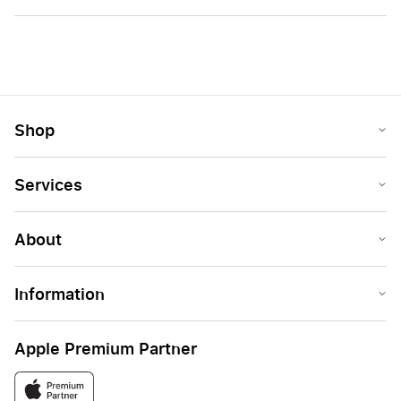
Shop
Services
About
Information
Apple Premium Partner