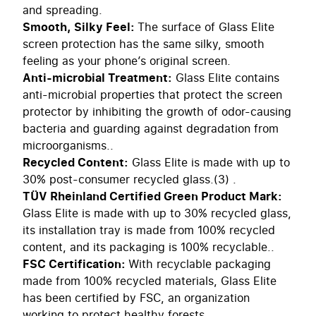
and spreading.
Smooth, Silky Feel:
The surface of Glass Elite
screen protection has the same silky, smooth
feeling as your phone’s original screen.
Anti-microbial Treatment:
Glass Elite contains
anti-microbial properties that protect the screen
protector by inhibiting the growth of odor-causing
bacteria and guarding against degradation from
microorganisms..
Recycled Content:
Glass Elite is made with up to
30% post-consumer recycled glass.(3) .
TÜV Rheinland Certified Green Product Mark:
Glass Elite is made with up to 30% recycled glass,
its installation tray is made from 100% recycled
content, and its packaging is 100% recyclable..
FSC Certification:
With recyclable packaging
made from 100% recycled materials, Glass Elite
has been certified by FSC, an organization
working to protect healthy forests. .