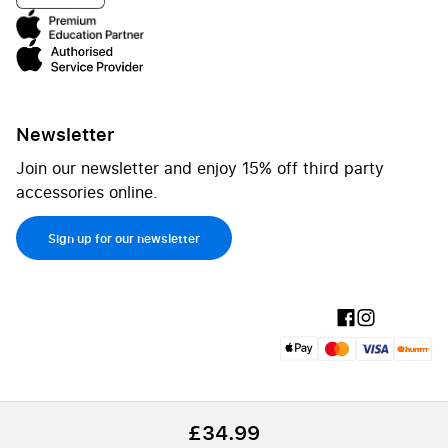
Newsletter
Join our newsletter and enjoy 15% off third party
accessories online.
Sign up for our newsletter
£34.99